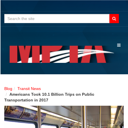
Search
for:
Toggl
naviga
Blog
Transit News
Americans Took 10.1 Billion Trips on Public
Transportation in 2017