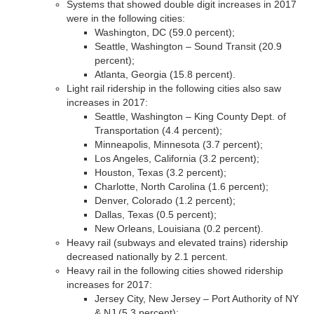
Systems that showed double digit increases in 2017
were in the following cities:
Washington, DC (59.0 percent);
Seattle, Washington – Sound Transit (20.9
percent);
Atlanta, Georgia (15.8 percent).
Light rail ridership in the following cities also saw
increases in 2017:
Seattle, Washington – King County Dept. of
Transportation (4.4 percent);
Minneapolis, Minnesota (3.7 percent);
Los Angeles, California (3.2 percent);
Houston, Texas (3.2 percent);
Charlotte, North Carolina (1.6 percent);
Denver, Colorado (1.2 percent);
Dallas, Texas (0.5 percent);
New Orleans, Louisiana (0.2 percent).
Heavy rail (subways and elevated trains) ridership
decreased nationally by 2.1 percent.
Heavy rail in the following cities showed ridership
increases for 2017:
Jersey City, New Jersey – Port Authority of NY
& NJ (5.3 percent);