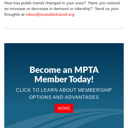
How has public transit changed in your area? Have you noticed
an increase or decrease in demand or ridership? Send us your
thoughts at
mbox@mopublictransit.org
.
Become an MPTA
Member Today!
CLICK TO LEARN ABOUT MEMBERSHIP
OPTIONS AND ADVANTAGES
MORE