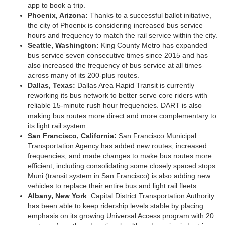
app to book a trip.
Phoenix, Arizona:
Thanks to a successful ballot initiative,
the city of Phoenix is considering increased bus service
hours and frequency to match the rail service within the city.
Seattle, Washington:
King County Metro has expanded
bus service seven consecutive times since 2015 and has
also increased the frequency of bus service at all times
across many of its 200-plus routes.
Dallas, Texas:
Dallas Area Rapid Transit is currently
reworking its bus network to better serve core riders with
reliable 15-minute rush hour frequencies. DART is also
making bus routes more direct and more complementary to
its light rail system.
San Francisco, California:
San Francisco Municipal
Transportation Agency has added new routes, increased
frequencies, and made changes to make bus routes more
efficient, including consolidating some closely spaced stops.
Muni (transit system in San Francisco) is also adding new
vehicles to replace their entire bus and light rail fleets.
Albany, New York
: Capital District Transportation Authority
has been able to keep ridership levels stable by placing
emphasis on its growing Universal Access program with 20