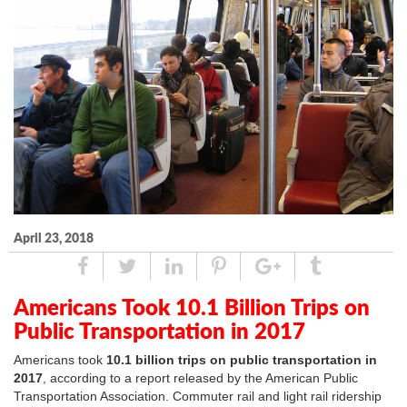
April 23, 2018
Share
Tweet
Linked
Pin
Google
Tumblr
In
Plus
Americans Took 10.1 Billion Trips on
Public Transportation in 2017
Americans took
10.1 billion trips on public transportation in
2017
, according to a report released by the American Public
Transportation Association. Commuter rail and light rail ridership