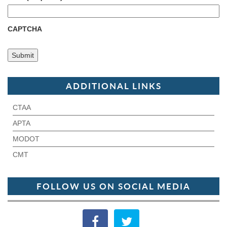
CAPTCHA
ADDITIONAL LINKS
CTAA
APTA
MODOT
CMT
FOLLOW US ON SOCIAL MEDIA