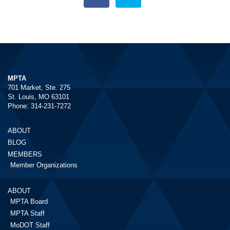
MPTA
701 Market, Ste. 275
St. Louis, MO 63101
Phone: 314-231-7272
ABOUT
BLOG
MEMBERS
Member Organizations
ABOUT
MPTA Board
MPTA Staff
MoDOT Staff