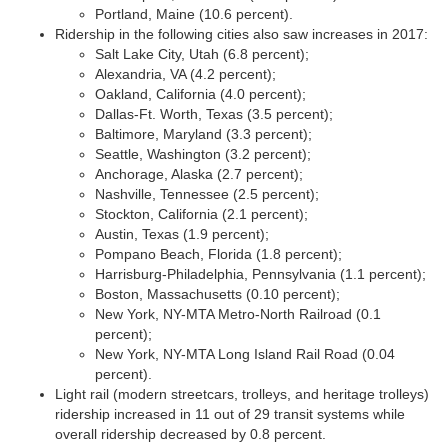
Portland, Maine (10.6 percent).
Ridership in the following cities also saw increases in 2017:
Salt Lake City, Utah (6.8 percent);
Alexandria, VA (4.2 percent);
Oakland, California (4.0 percent);
Dallas-Ft. Worth, Texas (3.5 percent);
Baltimore, Maryland (3.3 percent);
Seattle, Washington (3.2 percent);
Anchorage, Alaska (2.7 percent);
Nashville, Tennessee (2.5 percent);
Stockton, California (2.1 percent);
Austin, Texas (1.9 percent);
Pompano Beach, Florida (1.8 percent);
Harrisburg-Philadelphia, Pennsylvania (1.1 percent);
Boston, Massachusetts (0.10 percent);
New York, NY-MTA Metro-North Railroad (0.1
percent);
New York, NY-MTA Long Island Rail Road (0.04
percent).
Light rail (modern streetcars, trolleys, and heritage trolleys)
ridership increased in 11 out of 29 transit systems while
overall ridership decreased by 0.8 percent.