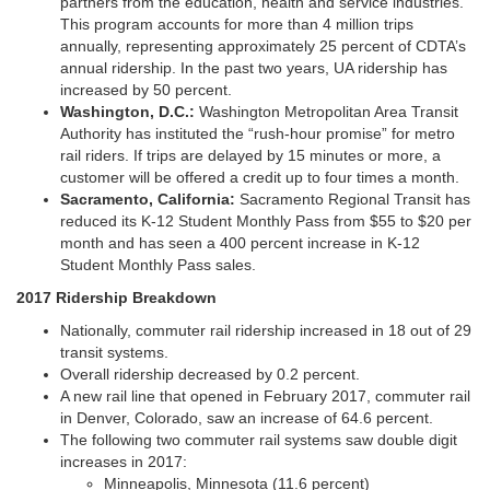
partners from the education, health and service industries.
This program accounts for more than 4 million trips
annually, representing approximately 25 percent of CDTA’s
annual ridership. In the past two years, UA ridership has
increased by 50 percent.
Washington, D.C.:
Washington Metropolitan Area Transit
Authority has instituted the “rush-hour promise” for metro
rail riders. If trips are delayed by 15 minutes or more, a
customer will be offered a credit up to four times a month.
Sacramento, California:
Sacramento Regional Transit has
reduced its K-12 Student Monthly Pass from $55 to $20 per
month and has seen a 400 percent increase in K-12
Student Monthly Pass sales.
2017 Ridership Breakdown
Nationally, commuter rail ridership increased in 18 out of 29
transit systems.
Overall ridership decreased by 0.2 percent.
A new rail line that opened in February 2017, commuter rail
in Denver, Colorado, saw an increase of 64.6 percent.
The following two commuter rail systems saw double digit
increases in 2017:
Minneapolis, Minnesota (11.6 percent)