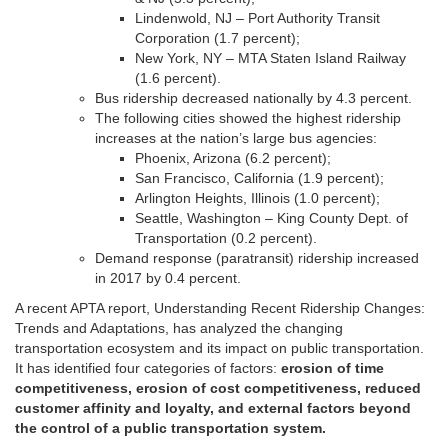
Lindenwold, NJ – Port Authority Transit
Corporation (1.7 percent);
New York, NY – MTA Staten Island Railway
(1.6 percent).
Bus ridership decreased nationally by 4.3 percent.
The following cities showed the highest ridership
increases at the nation’s large bus agencies:
Phoenix, Arizona (6.2 percent);
San Francisco, California (1.9 percent);
Arlington Heights, Illinois (1.0 percent);
Seattle, Washington – King County Dept. of
Transportation (0.2 percent).
Demand response (paratransit) ridership increased
in 2017 by 0.4 percent.
A recent APTA report, Understanding Recent Ridership Changes:
Trends and Adaptations, has analyzed the changing
transportation ecosystem and its impact on public transportation.
It has identified four categories of factors:
erosion of time
competitiveness, erosion of cost competitiveness, reduced
customer affinity and loyalty, and external factors beyond
the control of a public transportation system.