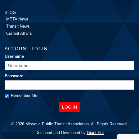
BLOG
MPTA News
Transit News
Current Affairs
ACCOUNT LOGIN
Username
Password
Remember Me
© 2026 Missouri Public Transit Association. All Rights Reserved.
Designed and Developed by
Giant Hat