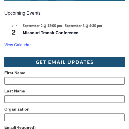
Upcoming Events
SEP
September 2 @ 12:00 pm
-
September 3 @ 4:30 pm
2
Missouri Transit Conference
View Calendar
GET EMAIL UPDATES
First Name
Last Name
Organization
Email
(Required)