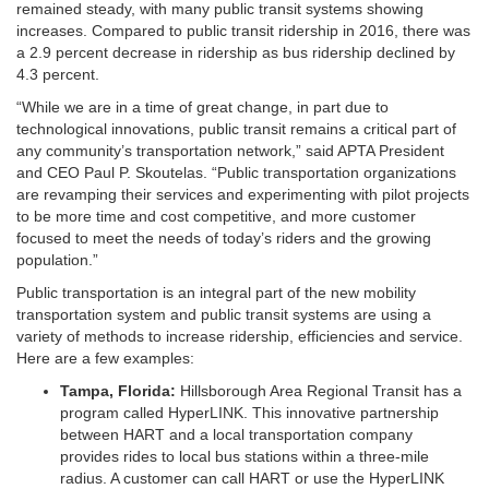
remained steady, with many public transit systems showing
increases. Compared to public transit ridership in 2016, there was
a 2.9 percent decrease in ridership as bus ridership declined by
4.3 percent.
“While we are in a time of great change, in part due to
technological innovations, public transit remains a critical part of
any community’s transportation network,” said APTA President
and CEO Paul P. Skoutelas. “Public transportation organizations
are revamping their services and experimenting with pilot projects
to be more time and cost competitive, and more customer
focused to meet the needs of today’s riders and the growing
population.”
Public transportation is an integral part of the new mobility
transportation system and public transit systems are using a
variety of methods to increase ridership, efficiencies and service.
Here are a few examples:
Tampa, Florida:
Hillsborough Area Regional Transit has a
program called HyperLINK. This innovative partnership
between HART and a local transportation company
provides rides to local bus stations within a three-mile
radius. A customer can call HART or use the HyperLINK