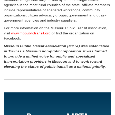
agencies in the most rural counties of the state. Affiliate members
include representatives of sheltered workshops, community
organizations, citizen advocacy groups, government and quasi-
government agencies and industry suppliers.
For more information on the Missouri Public Transit Association,
visit
www.mopublictransit.org
or find the organization on
Facebook.
Missouri Public Transit Association (MPTA) was established
in 1980 as a Missouri non-profit corporation. It was formed
to provide a unified voice for public and specialized
transportation providers in Missouri and to work toward
elevating the status of public transit as a national priority.