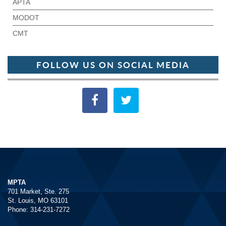
APTA
MODOT
CMT
FOLLOW US ON SOCIAL MEDIA
MPTA
701 Market, Ste. 275
St. Louis, MO 63101
Phone: 314-231-7272