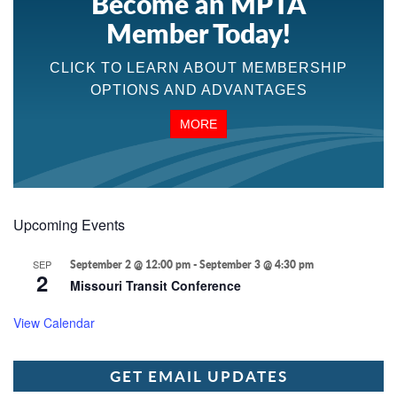
Become an MPTA
Member Today!
CLICK TO LEARN ABOUT MEMBERSHIP
OPTIONS AND ADVANTAGES
MORE
Upcoming Events
SEP
September 2 @ 12:00 pm
-
September 3 @ 4:30 pm
2
Missouri Transit Conference
View Calendar
GET EMAIL UPDATES