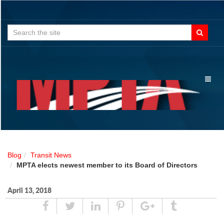
Search
for:
Toggl
naviga
Blog
Transit News
MPTA elects newest member to its Board of Directors
April 13, 2018
Share
Tweet
Linked
Pin
Google
Tumblr
In
Plus