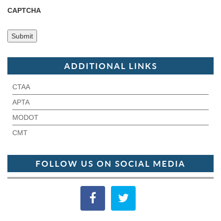
CAPTCHA
ADDITIONAL LINKS
CTAA
APTA
MODOT
CMT
FOLLOW US ON SOCIAL MEDIA