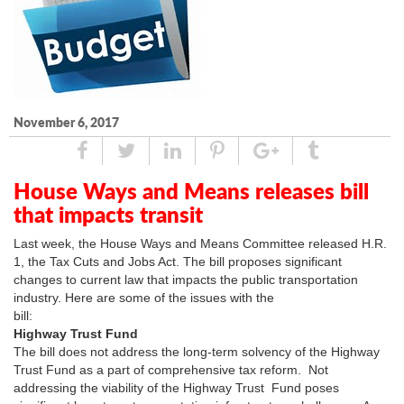
November 6, 2017
Share
Tweet
Linked
Pin
Google
Tumblr
In
Plus
House Ways and Means releases bill
that impacts transit
Last week, the House Ways and Means Committee released H.R.
1, the Tax Cuts and Jobs Act. The bill proposes significant
changes to current law that impacts the public transportation
industry. Here are some of the issues with the
bill:
Highway Trust Fund
The bill does not address the long-term solvency of the Highway
Trust Fund as a part of comprehensive tax reform. Not
addressing the viability of the Highway Trust Fund poses