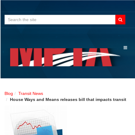
Search
for:
Toggl
naviga
Blog
Transit News
House Ways and Means releases bill that impacts transit