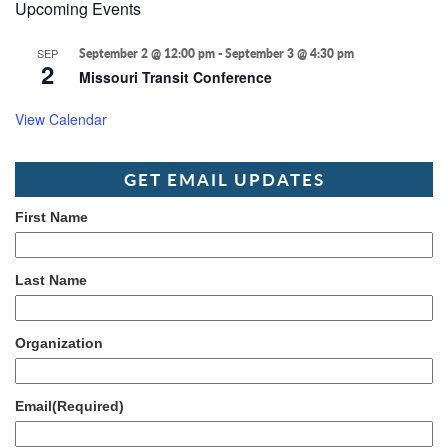
Upcoming Events
SEP
September 2 @ 12:00 pm
-
September 3 @ 4:30 pm
2
Missouri Transit Conference
View Calendar
GET EMAIL UPDATES
First Name
Last Name
Organization
Email
(Required)