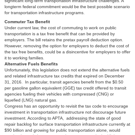
significant long-term transportation infrastructure challenges. A
longterm federal commitment would be the best possible scenario
for transportation infrastructure programs.
Commuter Tax Benefit
Under current law, the cost of commuting to work on public
transportation is a tax free benefit that can be provided by
employers. The bill retains the pretax payroll deduction option.
However, removing the option for employers to deduct the cost of
the tax free benefits, could be a disincentive for employers to offer
it to working families.
Alternative Fuels Benefits
Unfortunately, this legislation does not extend the alternative fuels
and related infrastructure tax credits that expired on December
31, 2016. In particular, transit agencies benefit from the $0.50
per gasoline gallon equivalent (GGE) tax credit offered to transit
agencies fueling their vehicles with compressed (CNG) or
liquefied (LNG) natural gas.
Congress has an opportunity to revisit the tax code to encourage
investment in transportation infrastructure not discourage future
investment. According to APTA, addressing the state of good
repair backlog for surface transportation infrastructure currently at
$90 billion and growing for public transportation alone, would