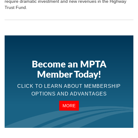
require dramatic investment and new revenues in the Highway
Trust Fund.
Become an MPTA
Member Today!
CLICK TO LEARN ABOUT MEMBERSHIP
OPTIONS AND ADVANTAGES
MORE