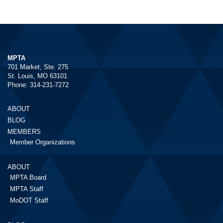
MPTA
701 Market, Ste. 275
St. Louis, MO 63101
Phone: 314-231-7272
ABOUT
BLOG
MEMBERS
Member Organizations
ABOUT
MPTA Board
MPTA Staff
MoDOT Staff