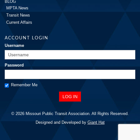
BLOG
MPTA News
Transit News
Current Affairs
ACCOUNT LOGIN
Username
Password
Remember Me
© 2026 Missouri Public Transit Association. All Rights Reserved.
Designed and Developed by
Giant Hat