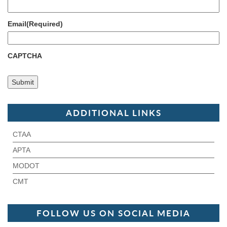
Email
(Required)
CAPTCHA
ADDITIONAL LINKS
CTAA
APTA
MODOT
CMT
FOLLOW US ON SOCIAL MEDIA