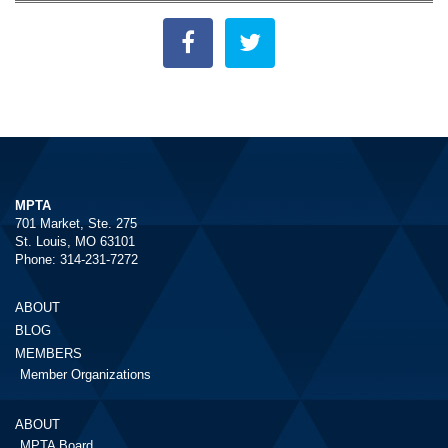
MPTA
701 Market, Ste. 275
St. Louis, MO 63101
Phone: 314-231-7272
ABOUT
BLOG
MEMBERS
Member Organizations
ABOUT
MPTA Board