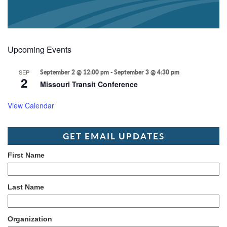
Upcoming Events
SEP
September 2 @ 12:00 pm
-
September 3 @ 4:30 pm
2
Missouri Transit Conference
View Calendar
GET EMAIL UPDATES
First Name
Last Name
Organization