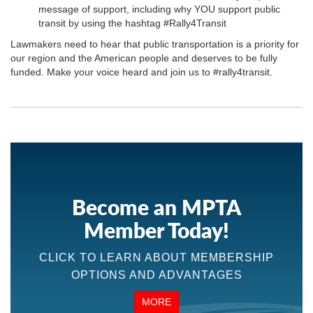
message of support, including why YOU support public
transit by using the hashtag #Rally4Transit
Lawmakers need to hear that public transportation is a priority for
our region and the American people and deserves to be fully
funded. Make your voice heard and join us to #rally4transit.
Become an MPTA
Member Today!
CLICK TO LEARN ABOUT MEMBERSHIP
OPTIONS AND ADVANTAGES
MORE