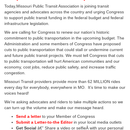
Today,Missouri Public Transit Association is joining transit
agencies and advocates across the country and urging Congress
to support public transit funding in the federal budget and federal
infrastructure legislation.
We are calling for Congress to renew our nation’s historic
commitment to public transportation in the upcoming budget. The
Administration and some members of Congress have proposed
cuts to public transportation that could stall or undermine current
and future public transit projects. We must tell Congress that cuts
to public transportation will hurt American communities and our
economy, cost jobs, reduce public safety, and increase traffic
congestion.
Missouri Transit providers provide more than 62 MILLION rides
every day for everybody, everywhere in MO. It’s time to make our
voices heard!
We’re asking advocates and riders to take multiple actions so we
can turn up the volume and make our message heard.
Send a letter
to your Member of Congress
Submit a Letter-to-the Editor
in your local media outlets
Get Social
â€” Share a video or selfieÂ with your personal