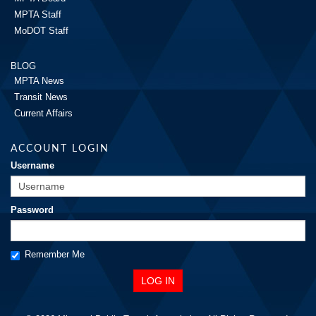
MPTA Staff
MoDOT Staff
BLOG
MPTA News
Transit News
Current Affairs
ACCOUNT LOGIN
Username
Password
Remember Me