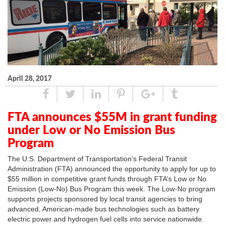
April 28, 2017
Share
Tweet
Linked
Pin
Google
Tumblr
In
Plus
FTA announces $55M in grant funding
under Low or No Emission Bus
Program
The U.S. Department of Transportation’s Federal Transit
Administration (FTA) announced the opportunity to apply for up to
$55 million in competitive grant funds through FTA’s Low or No
Emission (Low-No) Bus Program this week. The Low-No program
supports projects sponsored by local transit agencies to bring
advanced, American-made bus technologies such as battery
electric power and hydrogen fuel cells into service nationwide.