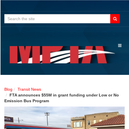
Search
for:
Toggl
naviga
Blog
Transit News
FTA announces $55M in grant funding under Low or No
Emission Bus Program