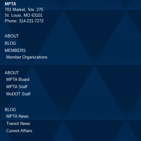
MPTA
701 Market, Ste. 275
St. Louis, MO 63101
Phone: 314-231-7272
ABOUT
BLOG
MEMBERS
Member Organizations
ABOUT
MPTA Board
MPTA Staff
MoDOT Staff
BLOG
MPTA News
Transit News
Current Affairs