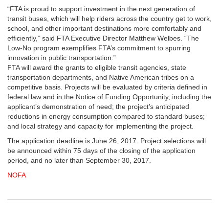
“FTA is proud to support investment in the next generation of
transit buses, which will help riders across the country get to work,
school, and other important destinations more comfortably and
efficiently,” said FTA Executive Director Matthew Welbes. “The
Low-No program exemplifies FTA’s commitment to spurring
innovation in public transportation.”
FTA will award the grants to eligible transit agencies, state
transportation departments, and Native American tribes on a
competitive basis. Projects will be evaluated by criteria defined in
federal law and in the Notice of Funding Opportunity, including the
applicant’s demonstration of need; the project’s anticipated
reductions in energy consumption compared to standard buses;
and local strategy and capacity for implementing the project.
The application deadline is June 26, 2017. Project selections will
be announced within 75 days of the closing of the application
period, and no later than September 30, 2017.
NOFA