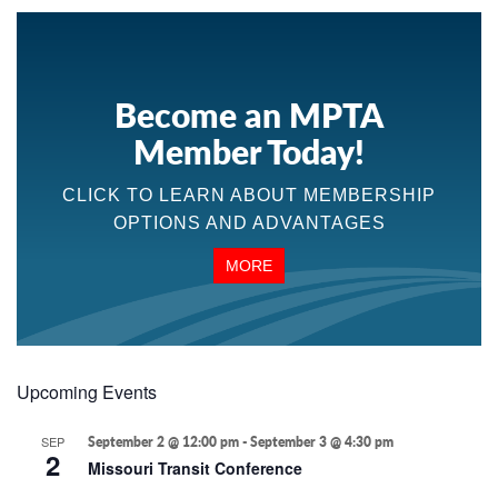
Become an MPTA
Member Today!
CLICK TO LEARN ABOUT MEMBERSHIP
OPTIONS AND ADVANTAGES
MORE
Upcoming Events
SEP
September 2 @ 12:00 pm
-
September 3 @ 4:30 pm
2
Missouri Transit Conference