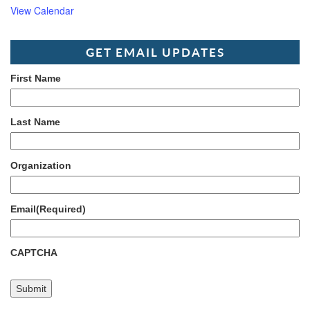
View Calendar
GET EMAIL UPDATES
First Name
Last Name
Organization
Email
(Required)
CAPTCHA