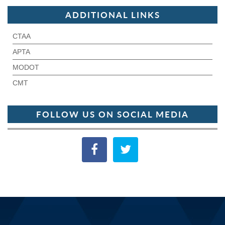
ADDITIONAL LINKS
CTAA
APTA
MODOT
CMT
FOLLOW US ON SOCIAL MEDIA