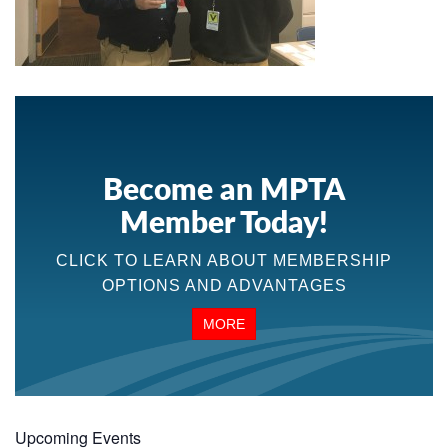
Become an MPTA
Member Today!
CLICK TO LEARN ABOUT MEMBERSHIP
OPTIONS AND ADVANTAGES
MORE
Upcoming Events