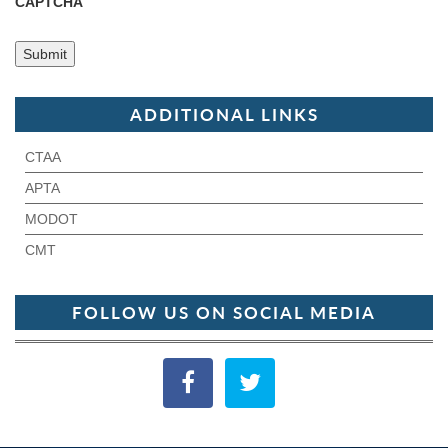
CAPTCHA
ADDITIONAL LINKS
CTAA
APTA
MODOT
CMT
FOLLOW US ON SOCIAL MEDIA