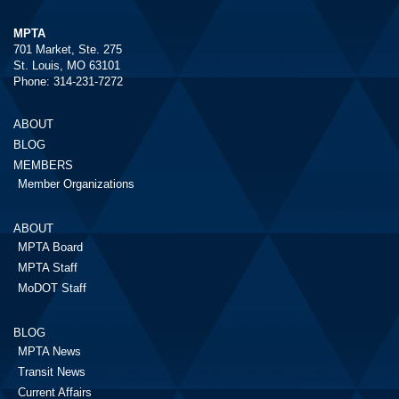
MPTA
701 Market, Ste. 275
St. Louis, MO 63101
Phone: 314-231-7272
ABOUT
BLOG
MEMBERS
Member Organizations
ABOUT
MPTA Board
MPTA Staff
MoDOT Staff
BLOG
MPTA News
Transit News
Current Affairs