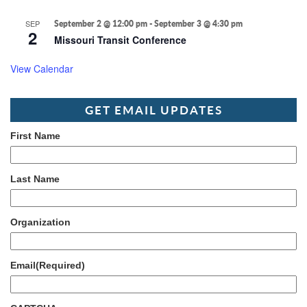
SEP
September 2 @ 12:00 pm
-
September 3 @ 4:30 pm
2
Missouri Transit Conference
View Calendar
GET EMAIL UPDATES
First Name
Last Name
Organization
Email
(Required)