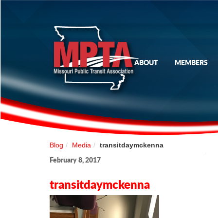
ABOUT
MEMBERS
Blog
Media
transitdaymckenna
February 8, 2017
transitdaymckenna