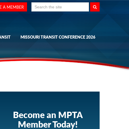
Search
E A MEMBER
for:
ANSIT
MISSOURI TRANSIT CONFERENCE 2026
Become an MPTA
Member Today!