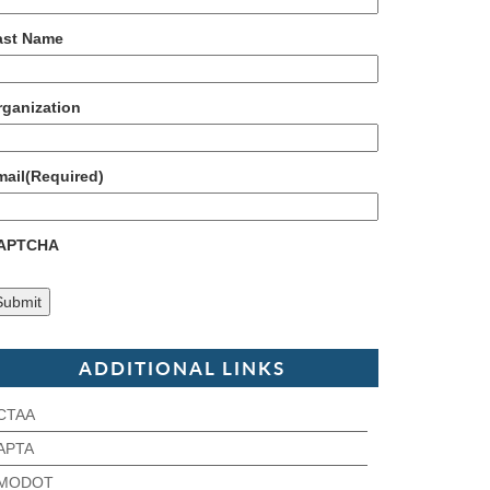
ast Name
rganization
mail
(Required)
APTCHA
ADDITIONAL LINKS
CTAA
APTA
MODOT