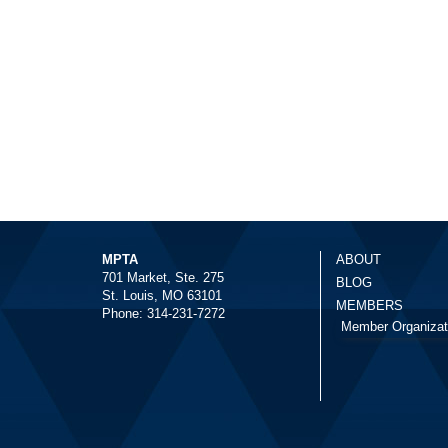
MPTA
ABOUT
701 Market, Ste. 275
BLOG
St. Louis, MO 63101
MEMBERS
Phone: 314-231-7272
Member Organizat