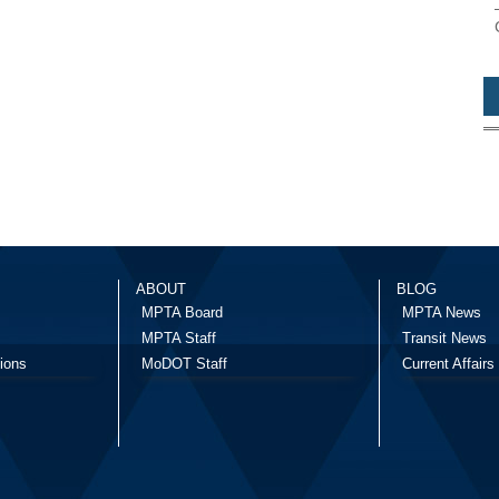
ABOUT
BLOG
MPTA Board
MPTA News
MPTA Staff
Transit News
ions
MoDOT Staff
Current Affairs