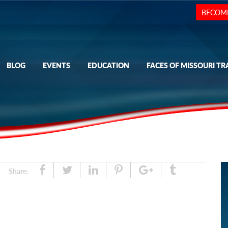
BECOM
BLOG
EVENTS
EDUCATION
FACES OF MISSOURI TR
Share
Tweet
Linked
Pin
Google
Tumblr
Share:
In
Plus