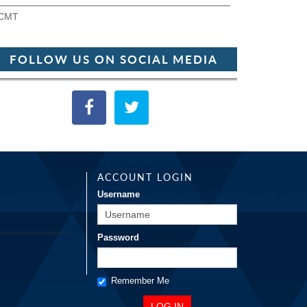
CMT
FOLLOW US ON SOCIAL MEDIA
ACCOUNT LOGIN
Username
Password
Remember Me