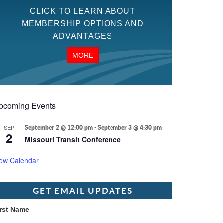
CLICK TO LEARN ABOUT
MEMBERSHIP OPTIONS AND
ADVANTAGES
MORE
pcoming Events
SEP
September 2 @ 12:00 pm
-
September 3 @ 4:30 pm
2
Missouri Transit Conference
iew Calendar
GET EMAIL UPDATES
irst Name