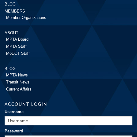
BLOG
MEMBERS
Member Organizations
ABOUT
MPTA Board
MPTA Staff
MoDOT Staff
BLOG
MPTA News
Transit News
Current Affairs
ACCOUNT LOGIN
Username
Password