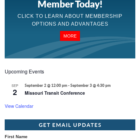
Member Today!
CLICK TO LEARN ABOUT MEMBERSHIP
OPTIONS AND ADVANTAGES
MORE
Upcoming Events
SEP
September 2 @ 12:00 pm
-
September 3 @ 4:30 pm
2
Missouri Transit Conference
View Calendar
GET EMAIL UPDATES
First Name