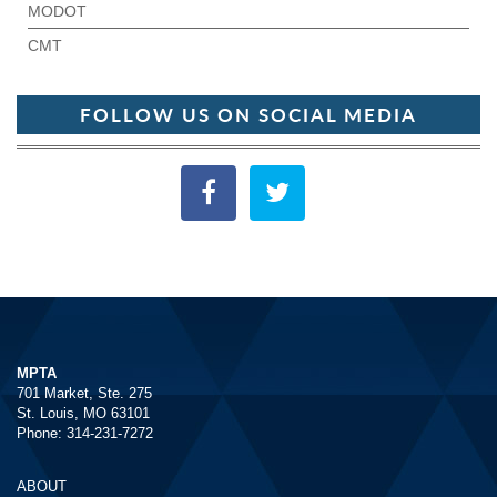
MODOT
CMT
FOLLOW US ON SOCIAL MEDIA
MPTA
701 Market, Ste. 275
St. Louis, MO 63101
Phone: 314-231-7272
ABOUT