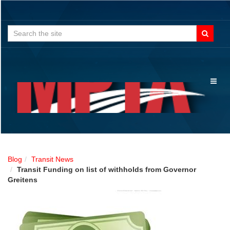
Search
for:
Toggl
naviga
Blog
Transit News
Transit Funding on list of withholds from Governor
Greitens