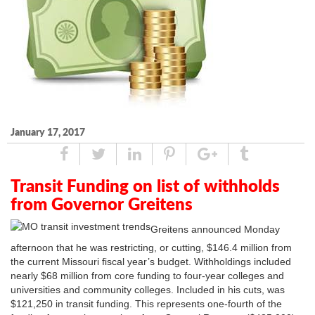
January 17, 2017
Share
Tweet
Linked
Pin
Google
Tumblr
In
Plus
Transit Funding on list of withholds
from Governor Greitens
Greitens announced Monday
afternoon that he was restricting, or cutting, $146.4 million from
the current Missouri fiscal year’s budget. Withholdings included
nearly $68 million from core funding to four-year colleges and
universities and community colleges. Included in his cuts, was
$121,250 in transit funding. This represents one-fourth of the