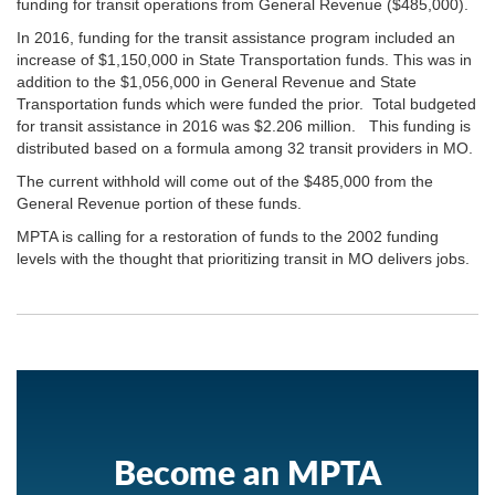
funding for transit operations from General Revenue ($485,000).
In 2016, funding for the transit assistance program included an
increase of $1,150,000 in State Transportation funds. This was in
addition to the $1,056,000 in General Revenue and State
Transportation funds which were funded the prior. Total budgeted
for transit assistance in 2016 was $2.206 million. This funding is
distributed based on a formula among 32 transit providers in MO.
The current withhold will come out of the $485,000 from the
General Revenue portion of these funds.
MPTA is calling for a restoration of funds to the 2002 funding
levels with the thought that prioritizing transit in MO delivers jobs.
Become an MPTA