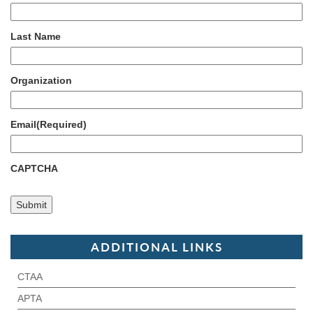
Last Name
Organization
Email
(Required)
CAPTCHA
ADDITIONAL LINKS
CTAA
APTA