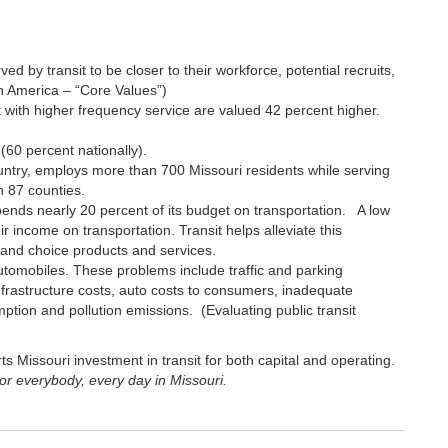
 by transit to be closer to their workforce, potential recruits,
h America – “Core Values”)
t with higher frequency service are valued 42 percent higher.
 (60 percent nationally).
country, employs more than 700 Missouri residents while serving
n 87 counties.
nds nearly 20 percent of its budget on transportation. A low
r income on transportation. Transit helps alleviate this
c and choice products and services.
utomobiles. These problems include traffic and parking
infrastructure costs, auto costs to consumers, inadequate
ption and pollution emissions. (Evaluating public transit
s Missouri investment in transit for both capital and operating.
for everybody, every day in Missouri.