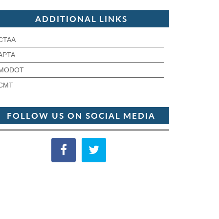
ADDITIONAL LINKS
CTAA
APTA
MODOT
CMT
FOLLOW US ON SOCIAL MEDIA