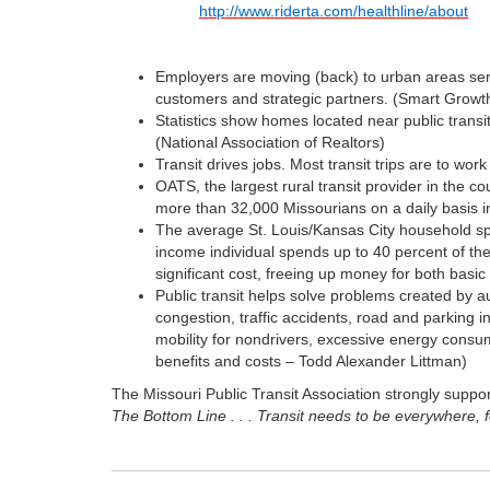
http://www.riderta.com/healthline/about
Employers are moving (back) to urban areas served
customers and strategic partners. (Smart Growt
Statistics show homes located near public transi
(National Association of Realtors)
Transit drives jobs. Most transit trips are to work
OATS, the largest rural transit provider in the 
more than 32,000 Missourians on a daily basis i
The average St. Louis/Kansas City household spe
income individual spends up to 40 percent of thei
significant cost, freeing up money for both basi
Public transit helps solve problems created by a
congestion, traffic accidents, road and parking 
mobility for nondrivers, excessive energy consum
benefits and costs – Todd Alexander Littman)
The Missouri Public Transit Association strongly support
The Bottom Line . . . Transit needs to be everywhere, 