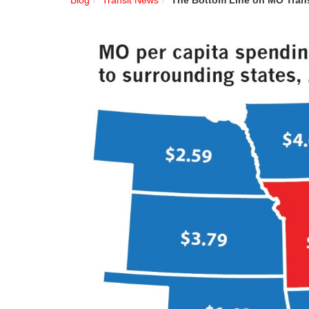
Blog
Transit News
The Bottom Line on MO Tran