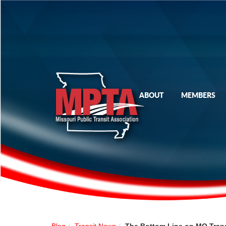
ABOUT
MEMBERS