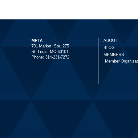
MPTA
ABOUT
701 Market, Ste. 275
BLOG
St. Louis, MO 63101
MEMBERS
Phone: 314-231-7272
Member Organizat