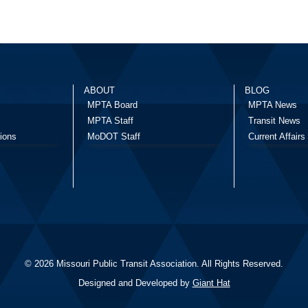
ABOUT
BLOG
MPTA Board
MPTA News
MPTA Staff
Transit News
ions
MoDOT Staff
Current Affairs
© 2026 Missouri Public Transit Association. All Rights Reserved.
Designed and Developed by
Giant Hat