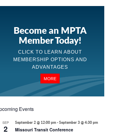
Become an MPTA
Member Today!
CLICK TO LEARN ABOUT
MEMBERSHIP OPTIONS AND
ADVANTAGES
MORE
pcoming Events
SEP
September 2 @ 12:00 pm
-
September 3 @ 4:30 pm
2
Missouri Transit Conference