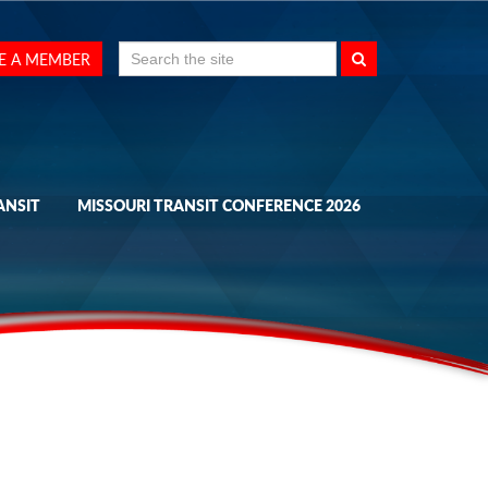
Search
E A MEMBER
for:
ANSIT
MISSOURI TRANSIT CONFERENCE 2026