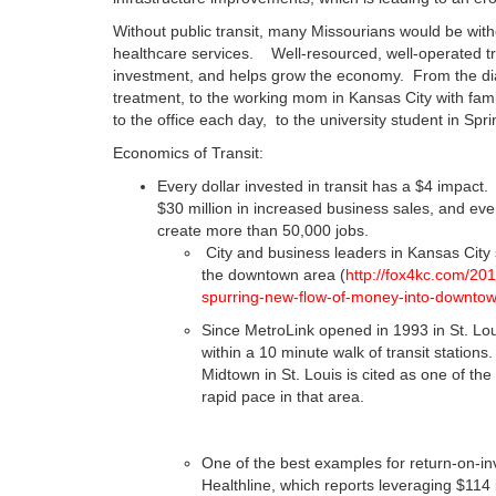
Without public transit, many Missourians would be wit
healthcare services. Well-resourced, well-operated tr
investment, and helps grow the economy. From the dial
treatment, to the working mom in Kansas City with famil
to the office each day, to the university student in Spr
Economics of Transit:
Every dollar invested in transit has a $4 impact. 
$30 million in increased business sales, and ever
create more than 50,000 jobs.
City and business leaders in Kansas City 
the downtown area (
http://fox4kc.com/201
spurring-new-flow-of-money-into-downtow
Since MetroLink opened in 1993 in St. Lou
within a 10 minute walk of transit station
Midtown in St. Louis is cited as one of t
rapid pace in that area.
One of the best examples for return-on-in
Healthline, which reports leveraging $114 i