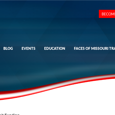
BECOM
BLOG
EVENTS
EDUCATION
FACES OF MISSOURI TR