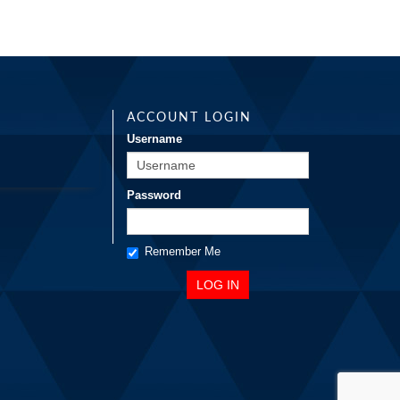
ACCOUNT LOGIN
Username
Password
Remember Me