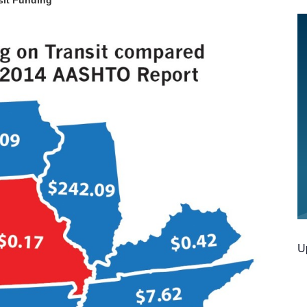
sit Funding
U