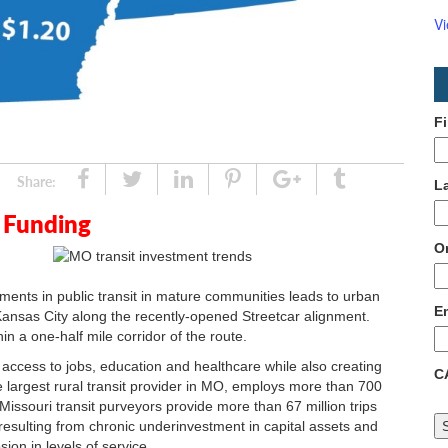
V
F
Share
Tweet
Linked
Pin
Google
Tumblr
Share:
L
In
Plus
 Funding
O
tments in public transit in mature communities leads to urban
E
 Kansas City along the recently-opened Streetcar alignment.
n a one-half mile corridor of the route.
 access to jobs, education and healthcare while also creating
C
 largest rural transit provider in MO, employs more than 700
issouri transit purveyors provide more than 67 million trips
resulting from chronic underinvestment in capital assets and
ion in levels of service.