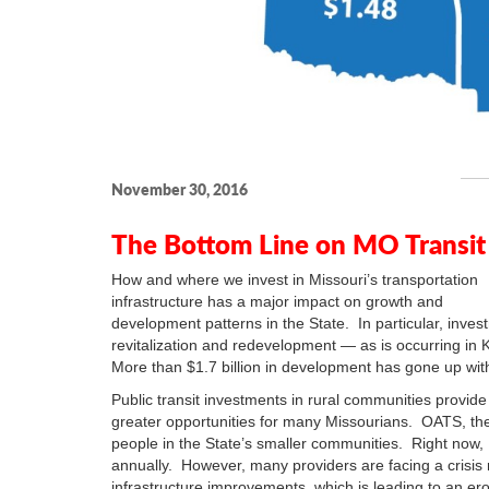
November 30, 2016
The Bottom Line on MO Transit
How and where we invest in Missouri’s transportation
infrastructure has a major impact on growth and
development patterns in the State. In particular, inves
revitalization and redevelopment — as is occurring in
More than $1.7 billion in development has gone up withi
Public transit investments in rural communities provide
greater opportunities for many Missourians. OATS, the
people in the State’s smaller communities. Right now, M
annually. However, many providers are facing a crisis 
infrastructure improvements, which is leading to an eros