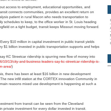
hout access to employment, educational opportunities, and
ansit connects communities, provides an excellent return on
ysis patient in rural Macon who needs transportation to
y schedules to keep, to the office worker in St. Louis heading
ingfield on a tight budget, transit keeps Missouri moving forward.
Every $10 million in capital investment in public transit yields
y $1 billion invested in public transportation supports and helps
say KC Streetcar ridership is spurring new flow of money into
6/10/13/city-and-business-leaders-say-kc-streetcar-ridership-is-
n-area/
)
is, there has been at least $16 billion in new development
s. The new infill station at the CORTEX innovation Community in
he main reasons mixed use development is happening at such a
vestment from transit can be seen from the Cleveland
n private investment for every dollar invested in transit.