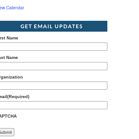
iew Calendar
GET EMAIL UPDATES
irst Name
ast Name
rganization
mail
(Required)
APTCHA