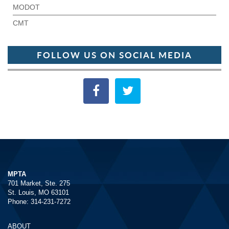
MODOT
CMT
FOLLOW US ON SOCIAL MEDIA
MPTA
701 Market, Ste. 275
St. Louis, MO 63101
Phone: 314-231-7272
ABOUT