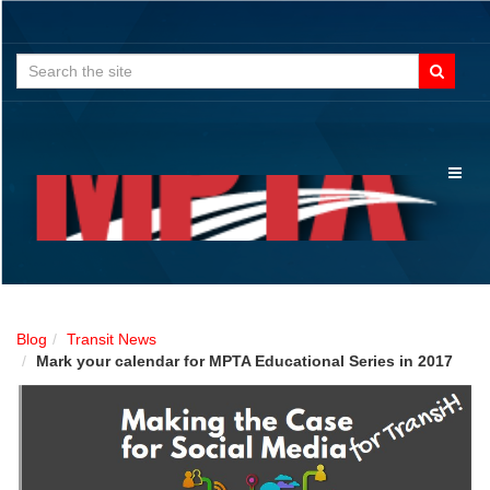
Search
for:
Toggl
naviga
Blog
Transit News
Mark your calendar for MPTA Educational Series in 2017