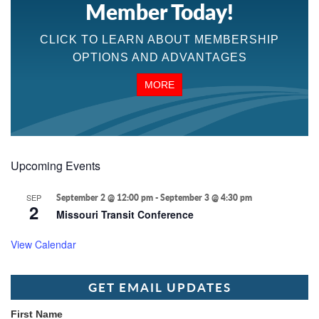
Member Today!
CLICK TO LEARN ABOUT MEMBERSHIP
OPTIONS AND ADVANTAGES
MORE
Upcoming Events
SEP
September 2 @ 12:00 pm
-
September 3 @ 4:30 pm
2
Missouri Transit Conference
View Calendar
GET EMAIL UPDATES
First Name