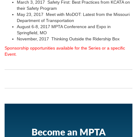
March 3, 2017 Safety First: Best Practices from KCATA on
their Safety Program
May 23, 2017 Meet with MoDOT: Latest from the Missouri
Department of Transportation
August 6-8, 2017 MPTA Conference and Expo in
Springfield, MO
November, 2017 Thinking Outside the Ridership Box
Sponsorship opportunities available for the Series or a specific
Event.
Become an MPTA