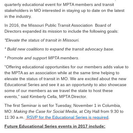
quarterly educational event for MPTA members and transit
stakeholders in MO interested in staying up to date on the latest
in the industry.
In 2016, the Missouri Public Transit Association Board of
Directors expanded its mission to include the following goals:
*Elevate the status of transit in Missouri.
* Build new coalitions to expand the transit advocacy base.
* Promote and support MPTA members.
“Offering educational opportunities for our members adds value to
the MPTA as an association while at the same time helping to
elevate the status of transit in MO. We are excited about the new
Educational Series and see it as an opportunity to also showcase
some of our members as we travel the state to host these
events,” said Kimberly Cella, MPTA Director.
The first Seminar is set for Tuesday, November 1 in Columbia,
MO:
Making the Case for Social Media
, at City Hall from 9:30 to
11:30 a.m.
RSVP for the Educational Series is required
.
Future Educational Series events in 2017 include: