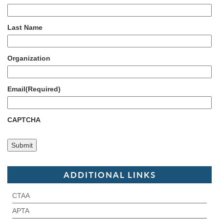
Last Name
Organization
Email
(Required)
CAPTCHA
ADDITIONAL LINKS
CTAA
APTA