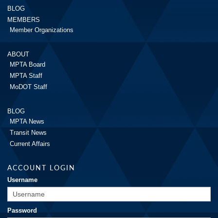
BLOG
MEMBERS
Member Organizations
ABOUT
MPTA Board
MPTA Staff
MoDOT Staff
BLOG
MPTA News
Transit News
Current Affairs
ACCOUNT LOGIN
Username
Password