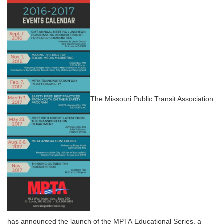
The Missouri Public Transit Association
has announced the launch of the MPTA Educational Series, a