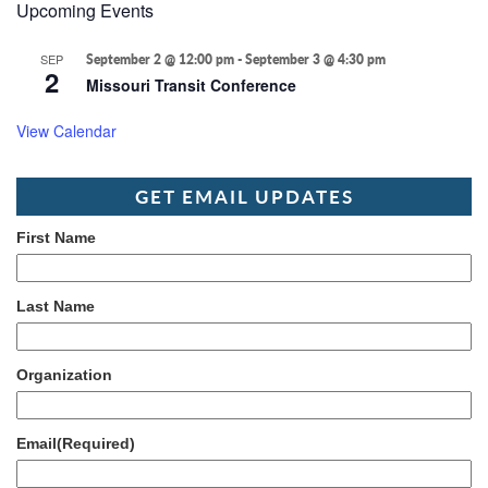
Upcoming Events
SEP
September 2 @ 12:00 pm
-
September 3 @ 4:30 pm
2
Missouri Transit Conference
View Calendar
GET EMAIL UPDATES
First Name
Last Name
Organization
Email
(Required)