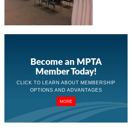
Become an MPTA
Member Today!
CLICK TO LEARN ABOUT MEMBERSHIP
OPTIONS AND ADVANTAGES
MORE