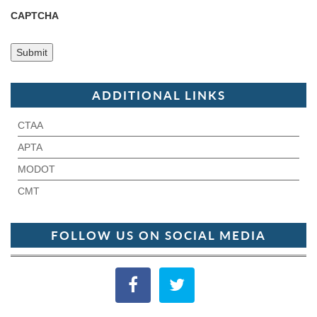
CAPTCHA
ADDITIONAL LINKS
CTAA
APTA
MODOT
CMT
FOLLOW US ON SOCIAL MEDIA