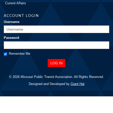
Current Affairs
ACCOUNT LOGIN
Username
Password
Remember Me
© 2026 Missouri Public Transit Association. All Rights Reserved.
Designed and Developed by
Giant Hat