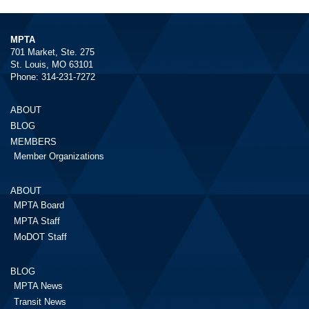
MPTA
701 Market, Ste. 275
St. Louis, MO 63101
Phone: 314-231-7272
ABOUT
BLOG
MEMBERS
Member Organizations
ABOUT
MPTA Board
MPTA Staff
MoDOT Staff
BLOG
MPTA News
Transit News