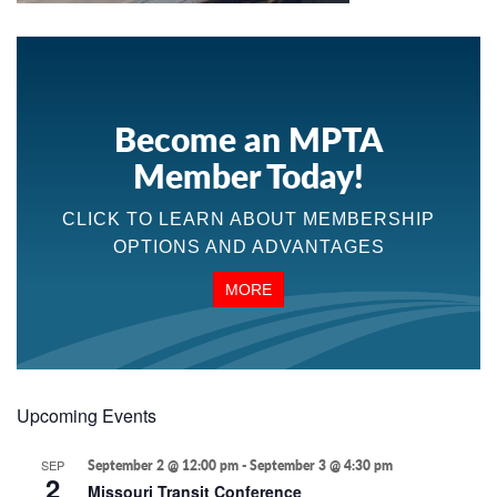
Become an MPTA
Member Today!
CLICK TO LEARN ABOUT MEMBERSHIP
OPTIONS AND ADVANTAGES
MORE
Upcoming Events
SEP
September 2 @ 12:00 pm
-
September 3 @ 4:30 pm
2
Missouri Transit Conference