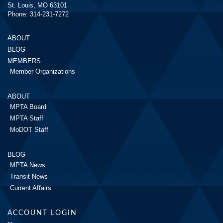
St. Louis, MO 63101
Phone: 314-231-7272
ABOUT
BLOG
MEMBERS
Member Organizations
ABOUT
MPTA Board
MPTA Staff
MoDOT Staff
BLOG
MPTA News
Transit News
Current Affairs
ACCOUNT LOGIN