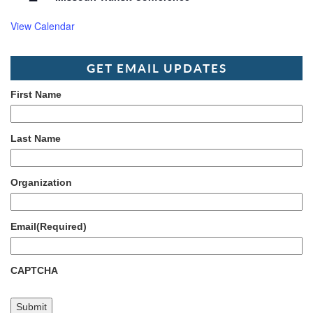
View Calendar
GET EMAIL UPDATES
First Name
Last Name
Organization
Email
(Required)
CAPTCHA