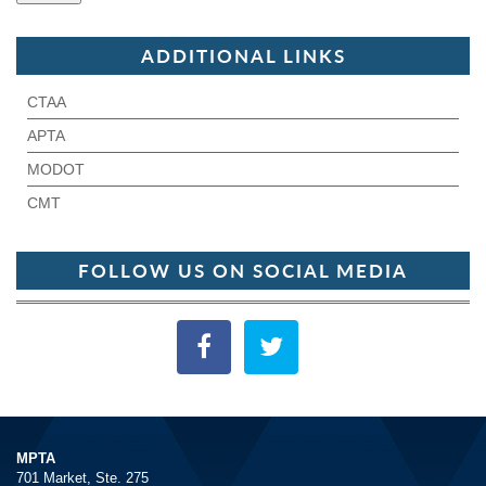
ADDITIONAL LINKS
CTAA
APTA
MODOT
CMT
FOLLOW US ON SOCIAL MEDIA
MPTA
701 Market, Ste. 275