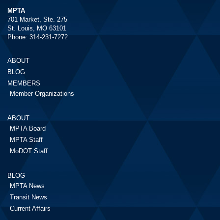
MPTA
701 Market, Ste. 275
St. Louis, MO 63101
Phone: 314-231-7272
ABOUT
BLOG
MEMBERS
Member Organizations
ABOUT
MPTA Board
MPTA Staff
MoDOT Staff
BLOG
MPTA News
Transit News
Current Affairs