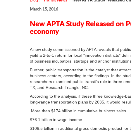
Blog
Transit News
New APTA Study Released on 
March 15, 2016
New APTA Study Released on Pub
economy
A new study commissioned by APTA reveals that public
yield a 2-to-1 return for local "innovation districts" de
of business incubators, startups and anchor institution
Further, public transportation is the catalyst that att
business centers, according to the findings. In the stud
researchers examined public transit's role in three emer
TX; and Research Triangle, NC.
According to the analysis, if these three knowledge-b
long-range transportation plans by 2035, it would resul
More than $174 billion in cumulative business sales
$76.1 billion in wage income
$106.5 billion in additional gross domestic product fo