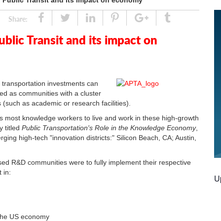
Public Transit and its impact on economy
Share
Tweet
Linked
Pin
Google
Tumblr
Share:
In
Plus
lic Transit and its impact on
 transportation investments can
fined as communities with a cluster
s (such as academic or research facilities).
racts most knowledge workers to live and work in these high-growth
y titled
Public Transportation's Role in the Knowledge Economy
,
ging high-tech "innovation districts:" Silicon Beach, CA; Austin,
ased R&D communities were to fully implement their respective
t in:
U
r the US economy