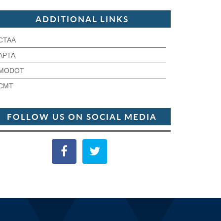
ADDITIONAL LINKS
CTAA
APTA
MODOT
CMT
FOLLOW US ON SOCIAL MEDIA