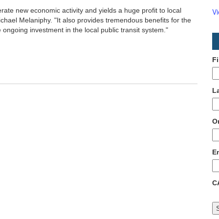
nerate new economic activity and yields a huge profit to local
V
hael Melaniphy. "It also provides tremendous benefits for the
 ongoing investment in the local public transit system."
F
L
O
E
C