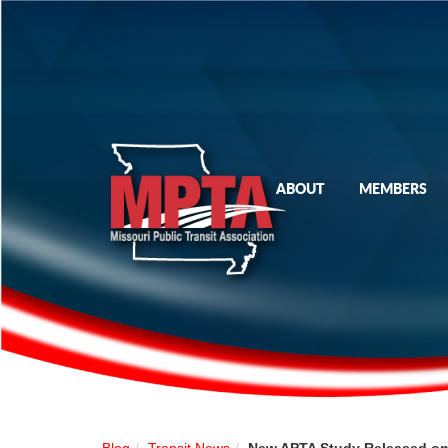
ABOUT
MEMBERS