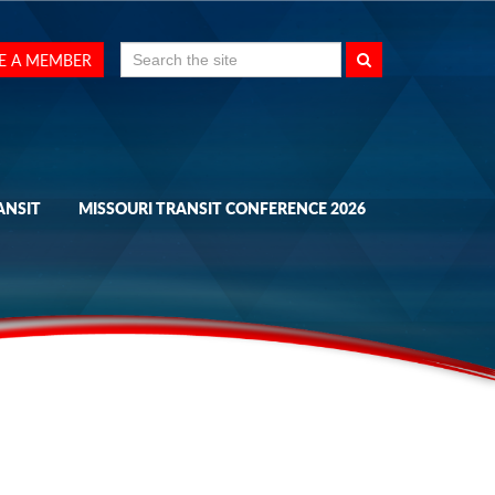
Search
E A MEMBER
for:
ANSIT
MISSOURI TRANSIT CONFERENCE 2026