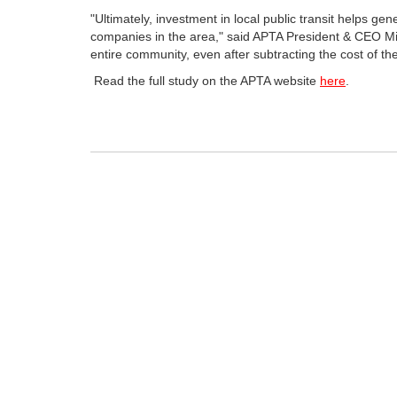
"Ultimately, investment in local public transit helps ge
companies in the area," said APTA President & CEO Mic
entire community, even after subtracting the cost of the
Read the full study on the APTA website
here
.