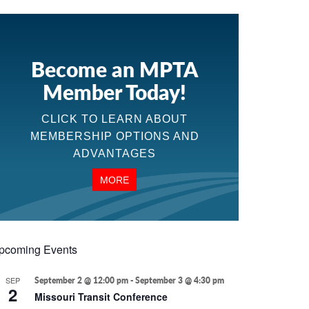
Become an MPTA
Member Today!
CLICK TO LEARN ABOUT
MEMBERSHIP OPTIONS AND
ADVANTAGES
MORE
pcoming Events
SEP
September 2 @ 12:00 pm
-
September 3 @ 4:30 pm
2
Missouri Transit Conference