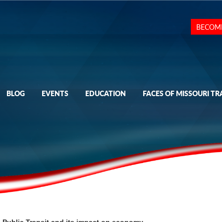
BECOM
BLOG
EVENTS
EDUCATION
FACES OF MISSOURI TR