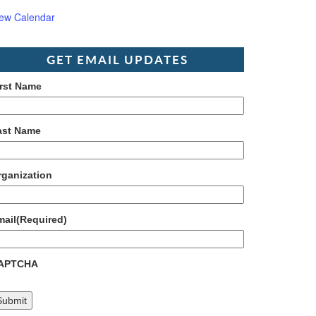
iew Calendar
GET EMAIL UPDATES
irst Name
ast Name
rganization
mail
(Required)
APTCHA