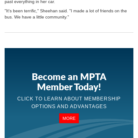
past everything in her car.
"It's been terrific," Sheehan said. "I made a lot of friends on the
bus. We have a little community."
Become an MPTA
Member Today!
CLICK TO LEARN ABOUT MEMBERSHIP
OPTIONS AND ADVANTAGES
MORE