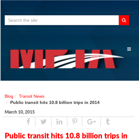
Search
for:
Toggl
naviga
Blog
Transit News
Public transit hits 10.8 billion trips in 2014
March 10, 2015
Share
Tweet
Linked
Pin
Google
Tumblr
In
Plus
Public transit hits 10.8 billion trips in