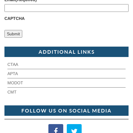
CAPTCHA
ADDITIONAL LINKS
CTAA
APTA
MODOT
CMT
FOLLOW US ON SOCIAL MEDIA