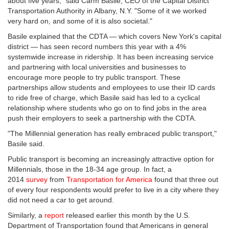
about five years," said Carm Basile, CEO of the Capital District
Transportation Authority in Albany, N.Y. "Some of it we worked
very hard on, and some of it is also societal."
Basile explained that the CDTA — which covers New York's capital
district — has seen record numbers this year with a 4%
systemwide increase in ridership. It has been increasing service
and partnering with local universities and businesses to
encourage more people to try public transport. These
partnerships allow students and employees to use their ID cards
to ride free of charge, which Basile said has led to a cyclical
relationship where students who go on to find jobs in the area
push their employers to seek a partnership with the CDTA.
"The Millennial generation has really embraced public transport,"
Basile said.
Public transport is becoming an increasingly attractive option for
Millennials, those in the 18-34 age group. In fact, a
2014
survey
from
Transportation for America
found that three out
of every four respondents would prefer to live in a city where they
did not need a car to get around.
Similarly, a
report
released earlier this month by the U.S.
Department of Transportation found that Americans in general