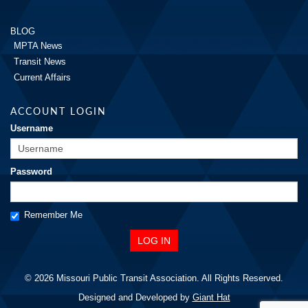
BLOG
MPTA News
Transit News
Current Affairs
ACCOUNT LOGIN
Username
Password
Remember Me
© 2026 Missouri Public Transit Association. All Rights Reserved.
Designed and Developed by
Giant Hat