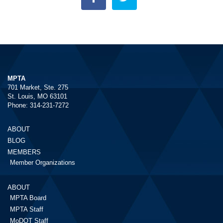
MPTA
701 Market, Ste. 275
St. Louis, MO 63101
Phone: 314-231-7272
ABOUT
BLOG
MEMBERS
Member Organizations
ABOUT
MPTA Board
MPTA Staff
MoDOT Staff