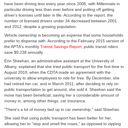
have been driving less every year since 2006, with Millennials in
particular driving less than ever before and putting off getting
driver's licenses until later in life. According to the report, the
number of licensed drivers under 34 decreased between 2001
and 2012, despite a growing population.
Vehicle ownership is becoming an expense that some households
prefer to dispense with. According to the February 2015 version of
the APTA's monthly
Transit Savings Report
, public transit riders
save $9,238 annually.
Erin Sheehan, an administrative assistant at the University of
Albany, explained that she tried public transport for the first time in
August 2010, when the CDTA made an agreement with the
university to allow employees to ride for free. By December, she
had retired her car, and in March 2011, after deciding to rely on
public transportation to get around, she sold it. Sheehan said the
move has been beneficial, saving her a considerable amount of
money in, among other things, car insurance.
"There's a lot of money tied up in car ownership," said Sheehan.
She said that using public transport has been better for her,
allowing her to "stop and smell the roses," as opposed to zipping