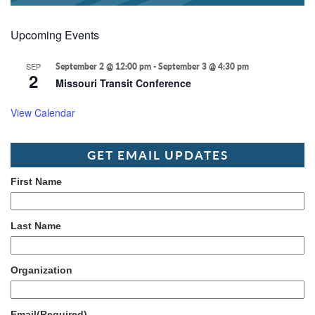
Upcoming Events
SEP
September 2 @ 12:00 pm
-
September 3 @ 4:30 pm
2
Missouri Transit Conference
View Calendar
GET EMAIL UPDATES
First Name
Last Name
Organization
Email
(Required)