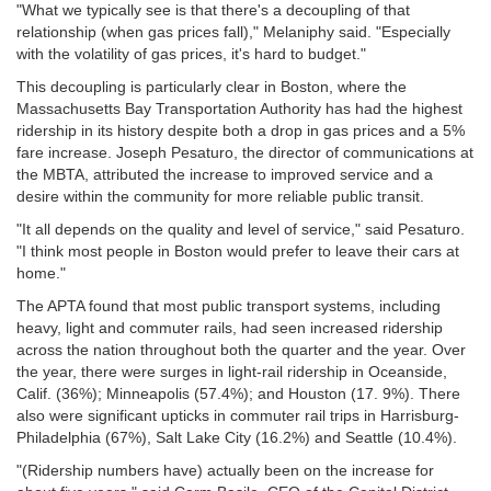
"What we typically see is that there's a decoupling of that
relationship (when gas prices fall)," Melaniphy said. "Especially
with the volatility of gas prices, it's hard to budget."
This decoupling is particularly clear in Boston, where the
Massachusetts Bay Transportation Authority has had the highest
ridership in its history despite both a drop in gas prices and a 5%
fare increase. Joseph Pesaturo, the director of communications at
the MBTA, attributed the increase to improved service and a
desire within the community for more reliable public transit.
"It all depends on the quality and level of service," said Pesaturo.
"I think most people in Boston would prefer to leave their cars at
home."
The APTA found that most public transport systems, including
heavy, light and commuter rails, had seen increased ridership
across the nation throughout both the quarter and the year. Over
the year, there were surges in light-rail ridership in Oceanside,
Calif. (36%); Minneapolis (57.4%); and Houston (17. 9%). There
also were significant upticks in commuter rail trips in Harrisburg-
Philadelphia (67%), Salt Lake City (16.2%) and Seattle (10.4%).
"(Ridership numbers have) actually been on the increase for