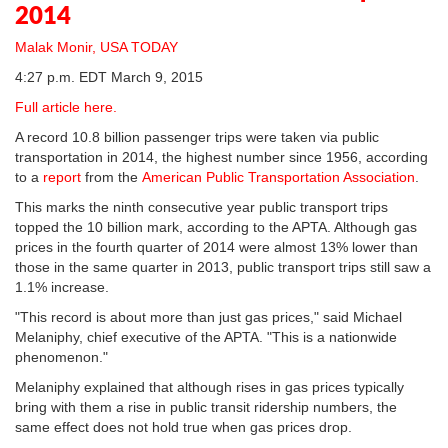
2014
Malak Monir, USA TODAY
4:27 p.m. EDT March 9, 2015
Full article here.
A record 10.8 billion passenger trips were taken via public
transportation in 2014, the highest number since 1956, according
to a
report
from the
American Public Transportation Association
.
This marks the ninth consecutive year public transport trips
topped the 10 billion mark, according to the APTA. Although gas
prices in the fourth quarter of 2014 were almost 13% lower than
those in the same quarter in 2013, public transport trips still saw a
1.1% increase.
"This record is about more than just gas prices," said Michael
Melaniphy, chief executive of the APTA. "This is a nationwide
phenomenon."
Melaniphy explained that although rises in gas prices typically
bring with them a rise in public transit ridership numbers, the
same effect does not hold true when gas prices drop.