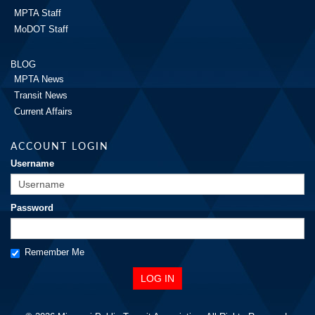
MPTA Staff
MoDOT Staff
BLOG
MPTA News
Transit News
Current Affairs
ACCOUNT LOGIN
Username
Password
Remember Me