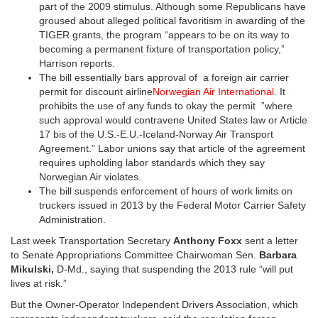
part of the 2009 stimulus. Although some Republicans have
groused about alleged political favoritism in awarding of the
TIGER grants, the program “appears to be on its way to
becoming a permanent fixture of transportation policy,”
Harrison reports.
The bill essentially bars approval of a foreign air carrier
permit for discount airline
Norwegian Air International
. It
prohibits the use of any funds to okay the permit ”where
such approval would contravene United States law or Article
17 bis of the U.S.-E.U.-Iceland-Norway Air Transport
Agreement.” Labor unions say that article of the agreement
requires upholding labor standards which they say
Norwegian Air violates.
The bill suspends enforcement of hours of work limits on
truckers issued in 2013 by the Federal Motor Carrier Safety
Administration.
Last week Transportation Secretary
Anthony Foxx
sent a letter
to Senate Appropriations Committee Chairwoman Sen.
Barbara
Mikulski,
D-Md., saying that suspending the 2013 rule “will put
lives at risk.”
But the Owner-Operator Independent Drivers Association, which