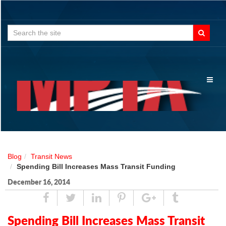
Search
for:
Toggl
naviga
Blog
Transit News
Spending Bill Increases Mass Transit Funding
December 16, 2014
Share
Tweet
Linked
Pin
Google
Tumblr
In
Plus
Spending Bill Increases Mass Transit