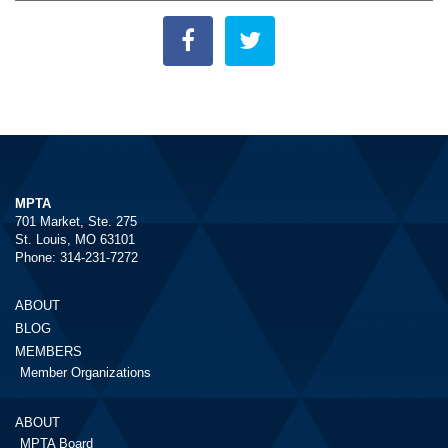
MPTA
701 Market, Ste. 275
St. Louis, MO 63101
Phone: 314-231-7272
ABOUT
BLOG
MEMBERS
Member Organizations
ABOUT
MPTA Board