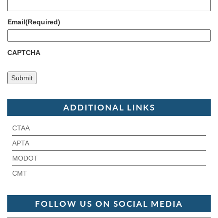
Email
(Required)
CAPTCHA
ADDITIONAL LINKS
CTAA
APTA
MODOT
CMT
FOLLOW US ON SOCIAL MEDIA