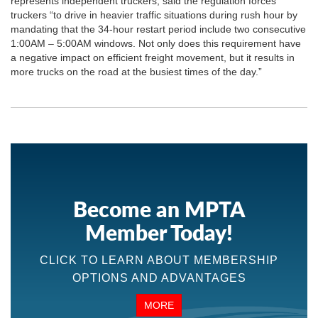
represents independent truckers, said the regulation forces
truckers “to drive in heavier traffic situations during rush hour by
mandating that the 34-hour restart period include two consecutive
1:00AM – 5:00AM windows. Not only does this requirement have
a negative impact on efficient freight movement, but it results in
more trucks on the road at the busiest times of the day.”
Become an MPTA
Member Today!
CLICK TO LEARN ABOUT MEMBERSHIP
OPTIONS AND ADVANTAGES
MORE