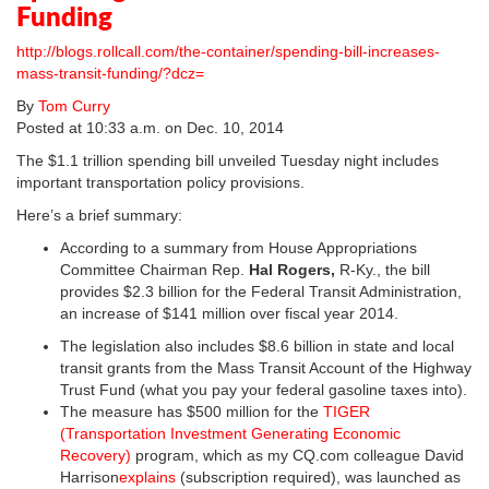
Funding
http://blogs.rollcall.com/the-container/spending-bill-increases-
mass-transit-funding/?dcz=
By
Tom Curry
Posted at 10:33 a.m. on Dec. 10, 2014
The $1.1 trillion spending bill unveiled Tuesday night includes
important transportation policy provisions.
Here’s a brief summary:
According to a summary from House Appropriations
Committee Chairman Rep.
Hal Rogers,
R-Ky., the bill
provides $2.3 billion for the Federal Transit Administration,
an increase of $141 million over fiscal year 2014.
The legislation also includes $8.6 billion in state and local
transit grants from the Mass Transit Account of the Highway
Trust Fund (what you pay your federal gasoline taxes into).
The measure has $500 million for the
TIGER
(Transportation Investment Generating Economic
Recovery)
program, which as my CQ.com colleague David
Harrison
explains
(subscription required), was launched as