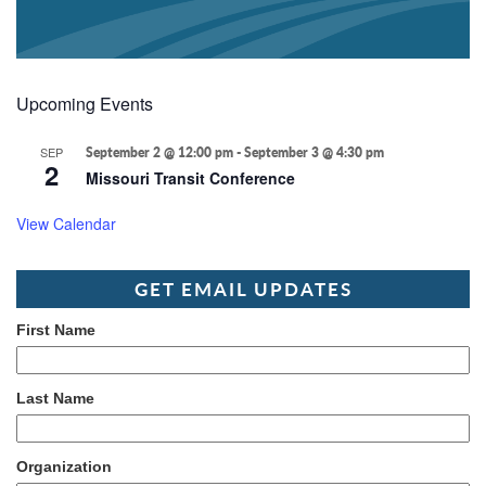
Upcoming Events
SEP
September 2 @ 12:00 pm
-
September 3 @ 4:30 pm
2
Missouri Transit Conference
View Calendar
GET EMAIL UPDATES
First Name
Last Name
Organization