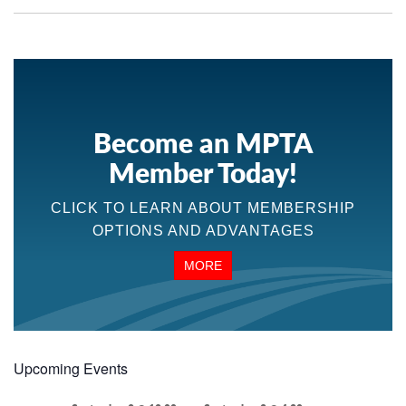
Become an MPTA
Member Today!
CLICK TO LEARN ABOUT MEMBERSHIP
OPTIONS AND ADVANTAGES
MORE
Upcoming Events