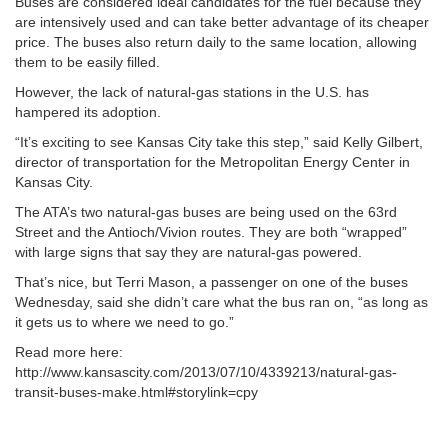
Buses are considered ideal candidates for the fuel because they
are intensively used and can take better advantage of its cheaper
price. The buses also return daily to the same location, allowing
them to be easily filled.
However, the lack of natural-gas stations in the U.S. has
hampered its adoption.
“It’s exciting to see Kansas City take this step,” said Kelly Gilbert,
director of transportation for the Metropolitan Energy Center in
Kansas City.
The ATA’s two natural-gas buses are being used on the 63rd
Street and the Antioch/Vivion routes. They are both “wrapped”
with large signs that say they are natural-gas powered.
That’s nice, but Terri Mason, a passenger on one of the buses
Wednesday, said she didn’t care what the bus ran on, “as long as
it gets us to where we need to go.”
Read more here:
http://www.kansascity.com/2013/07/10/4339213/natural-gas-
transit-buses-make.html#storylink=cpy