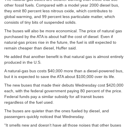
other fossil fuels. Compared with a model year 2000 diesel bus,
they emit 80 percent less nitrous oxide, which contributes to
global warming, and 99 percent less particulate matter, which
consists of tiny bits of suspended solids.
The buses will also be more economical. The price of natural gas
purchased by the ATA is about half the cost of diesel. Even if
natural-gas prices rise in the future, the fuel is still expected to
remain cheaper than diesel, Huffer said.
He added that another benefit is that natural gas is almost entirely
produced in the U.S.
A natural-gas bus costs $40,000 more than a diesel-powered bus,
but it is expected to save the ATA about $100,000 over its life.
The new buses that made their debuts Wednesday cost $420,000
each, with the federal government paying 80 percent of the price.
Federal funds pay a similar subsidy for all transit buses
regardless of the fuel used.
The buses are quieter than the ones fueled by diesel, and
passengers quickly noticed that Wednesday.
“It smells new and doesn’t have all those noises that other buses