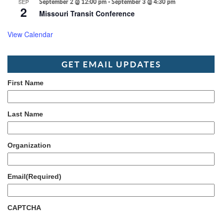
SEP
September 2 @ 12:00 pm
-
September 3 @ 4:30 pm
2
Missouri Transit Conference
View Calendar
GET EMAIL UPDATES
First Name
Last Name
Organization
Email
(Required)
CAPTCHA