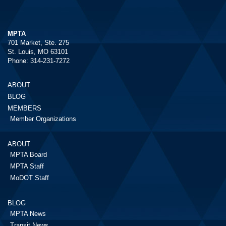
MPTA
701 Market, Ste. 275
St. Louis, MO 63101
Phone: 314-231-7272
ABOUT
BLOG
MEMBERS
Member Organizations
ABOUT
MPTA Board
MPTA Staff
MoDOT Staff
BLOG
MPTA News
Transit News