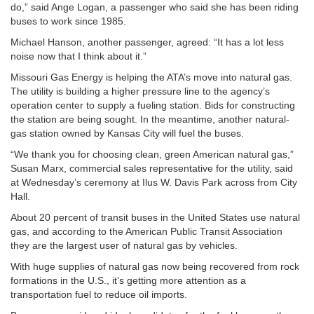
do,” said Ange Logan, a passenger who said she has been riding
buses to work since 1985.
Michael Hanson, another passenger, agreed: “It has a lot less
noise now that I think about it.”
Missouri Gas Energy is helping the ATA’s move into natural gas.
The utility is building a higher pressure line to the agency’s
operation center to supply a fueling station. Bids for constructing
the station are being sought. In the meantime, another natural-
gas station owned by Kansas City will fuel the buses.
“We thank you for choosing clean, green American natural gas,”
Susan Marx, commercial sales representative for the utility, said
at Wednesday’s ceremony at Ilus W. Davis Park across from City
Hall.
About 20 percent of transit buses in the United States use natural
gas, and according to the American Public Transit Association
they are the largest user of natural gas by vehicles.
With huge supplies of natural gas now being recovered from rock
formations in the U.S., it’s getting more attention as a
transportation fuel to reduce oil imports.