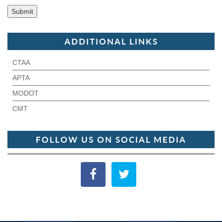
ADDITIONAL LINKS
CTAA
APTA
MODOT
CMT
FOLLOW US ON SOCIAL MEDIA