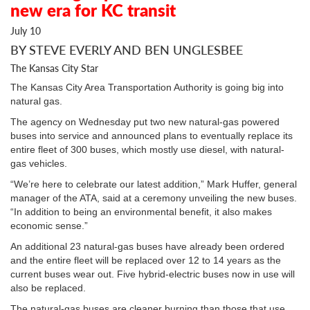
new era for KC transit
July 10
BY STEVE EVERLY AND BEN UNGLESBEE
The Kansas City Star
The Kansas City Area Transportation Authority is going big into
natural gas.
The agency on Wednesday put two new natural-gas powered
buses into service and announced plans to eventually replace its
entire fleet of 300 buses, which mostly use diesel, with natural-
gas vehicles.
“We’re here to celebrate our latest addition,” Mark Huffer, general
manager of the ATA, said at a ceremony unveiling the new buses.
“In addition to being an environmental benefit, it also makes
economic sense.”
An additional 23 natural-gas buses have already been ordered
and the entire fleet will be replaced over 12 to 14 years as the
current buses wear out. Five hybrid-electric buses now in use will
also be replaced.
The natural-gas buses are cleaner burning than those that use