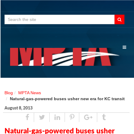
Search
for:
Toggl
naviga
Blog
MPTA News
Natural-gas-powered buses usher new era for KC transit
August 8, 2013
Share
Tweet
Linked
Pin
Google
Tumblr
In
Plus
Natural-gas-powered buses usher