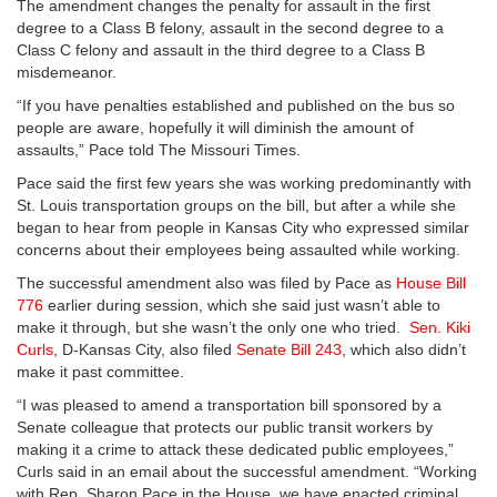
The amendment changes the penalty for assault in the first
degree to a Class B felony, assault in the second degree to a
Class C felony and assault in the third degree to a Class B
misdemeanor.
“If you have penalties established and published on the bus so
people are aware, hopefully it will diminish the amount of
assaults,” Pace told The Missouri Times.
Pace said the first few years she was working predominantly with
St. Louis transportation groups on the bill, but after a while she
began to hear from people in Kansas City who expressed similar
concerns about their employees being assaulted while working.
The successful amendment also was filed by Pace as
House Bill
776
earlier during session, which she said just wasn’t able to
make it through, but she wasn’t the only one who tried.
Sen. Kiki
Curls
, D-Kansas City, also filed
Senate Bill 243
, which also didn’t
make it past committee.
“I was pleased to amend a transportation bill sponsored by a
Senate colleague that protects our public transit workers by
making it a crime to attack these dedicated public employees,”
Curls said in an email about the successful amendment. “Working
with Rep. Sharon Pace in the House, we have enacted criminal