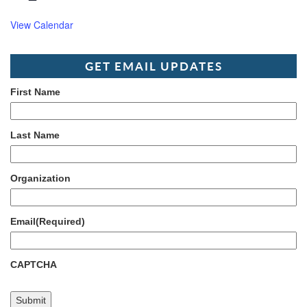
View Calendar
GET EMAIL UPDATES
First Name
Last Name
Organization
Email
(Required)
CAPTCHA