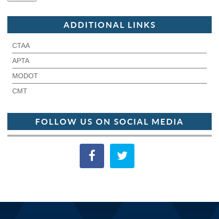
ADDITIONAL LINKS
CTAA
APTA
MODOT
CMT
FOLLOW US ON SOCIAL MEDIA