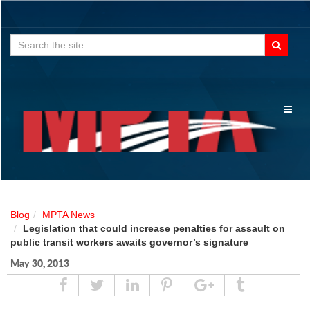
Search
for:
Toggl
naviga
Blog
MPTA News
Legislation that could increase penalties for assault on
public transit workers awaits governor’s signature
May 30, 2013
Share
Tweet
Linked
Pin
Google
Tumblr
In
Plus