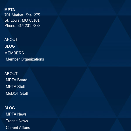
MPTA
701 Market, Ste. 275
St. Louis, MO 63101
Phone: 314-231-7272
ABOUT
BLOG
MEMBERS
Member Organizations
ABOUT
MPTA Board
MPTA Staff
MoDOT Staff
BLOG
MPTA News
Transit News
Current Affairs