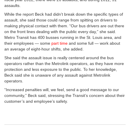
assaults.
While the report Beck had didn’t break down the specific types of
assault, she said those could range from spitting on drivers to
making physical contact with them. “Our bus drivers are out there
on the front lines dealing with the public every day,” she said.
Metro Transit has 400 busses running in the St. Louis area, and
their employees — some
part time
and some full — work about
an average of eight-hour shifts, she added.
She said the assault issue is really centered around the bus
operators rather than the Metrolink operators, as they have more
protection and less exposure to the public. To her knowledge,
Beck said she is unaware of any assault against Metrolink
operators.
“Increased penalties will, we feel, send a good message to our
community,” Beck said, stressing the Transit’s concern about their
customer’s and employee’s safety.