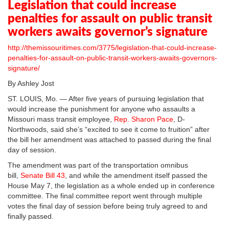
Legislation that could increase
penalties for assault on public transit
workers awaits governor’s signature
http://themissouritimes.com/3775/legislation-that-could-increase-
penalties-for-assault-on-public-transit-workers-awaits-governors-
signature/
By Ashley Jost
ST. LOUIS, Mo. — After five years of pursuing legislation that
would increase the punishment for anyone who assaults a
Missouri mass transit employee,
Rep. Sharon Pace
, D-
Northwoods, said she’s “excited to see it come to fruition” after
the bill her amendment was attached to passed during the final
day of session.
The amendment was part of the transportation omnibus
bill,
Senate Bill 43
, and while the amendment itself passed the
House May 7, the legislation as a whole ended up in conference
committee. The final committee report went through multiple
votes the final day of session before being truly agreed to and
finally passed.