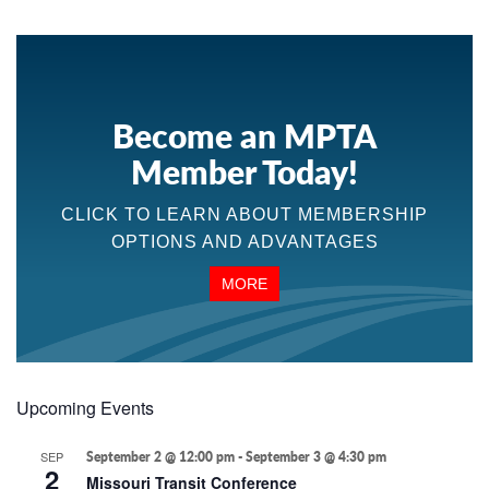
Become an MPTA
Member Today!
CLICK TO LEARN ABOUT MEMBERSHIP
OPTIONS AND ADVANTAGES
MORE
Upcoming Events
SEP
September 2 @ 12:00 pm
-
September 3 @ 4:30 pm
2
Missouri Transit Conference