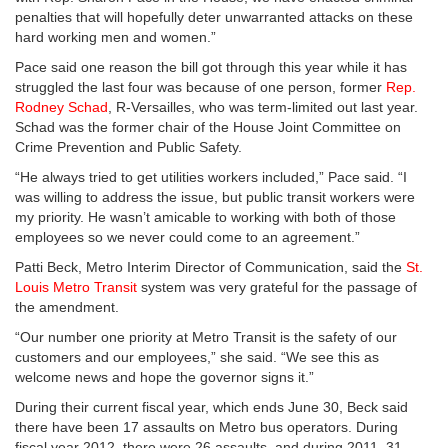
penalties that will hopefully deter unwarranted attacks on these
hard working men and women.”
Pace said one reason the bill got through this year while it has
struggled the last four was because of one person, former
Rep.
Rodney Schad
, R-Versailles, who was term-limited out last year.
Schad was the former chair of the House Joint Committee on
Crime Prevention and Public Safety.
“He always tried to get utilities workers included,” Pace said. “I
was willing to address the issue, but public transit workers were
my priority. He wasn’t amicable to working with both of those
employees so we never could come to an agreement.”
Patti Beck, Metro Interim Director of Communication, said the
St.
Louis Metro Transit
system was very grateful for the passage of
the amendment.
“Our number one priority at Metro Transit is the safety of our
customers and our employees,” she said. “We see this as
welcome news and hope the governor signs it.”
During their current fiscal year, which ends June 30, Beck said
there have been 17 assaults on Metro bus operators. During
fiscal year 2012, there were 26 assaults, and during 2011, 31