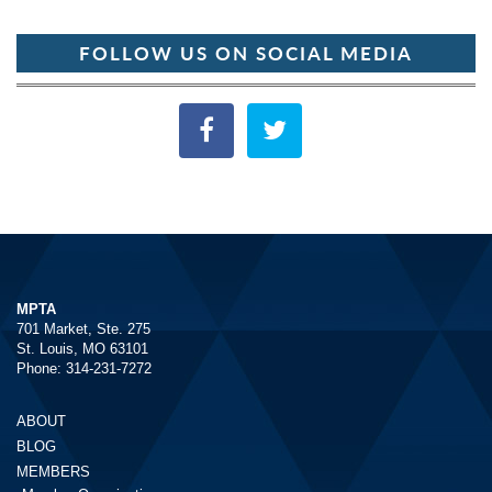
FOLLOW US ON SOCIAL MEDIA
MPTA
701 Market, Ste. 275
St. Louis, MO 63101
Phone: 314-231-7272
ABOUT
BLOG
MEMBERS