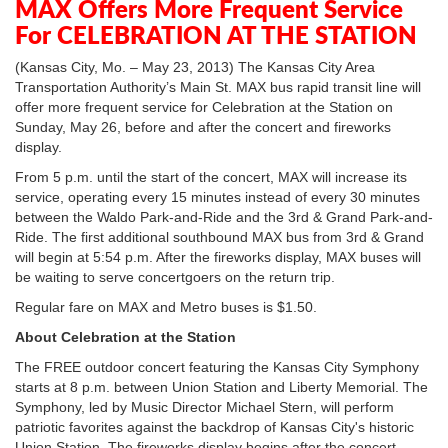
MAX Offers More Frequent Service
For CELEBRATION AT THE STATION
(Kansas City, Mo. – May 23, 2013) The Kansas City Area
Transportation Authority’s Main St. MAX bus rapid transit line will
offer more frequent service for Celebration at the Station on
Sunday, May 26, before and after the concert and fireworks
display.
From 5 p.m. until the start of the concert, MAX will increase its
service, operating every 15 minutes instead of every 30 minutes
between the Waldo Park-and-Ride and the 3rd & Grand Park-and-
Ride. The first additional southbound MAX bus from 3rd & Grand
will begin at 5:54 p.m. After the fireworks display, MAX buses will
be waiting to serve concertgoers on the return trip.
Regular fare on MAX and Metro buses is $1.50.
About Celebration at the Station
The FREE outdoor concert featuring the Kansas City Symphony
starts at 8 p.m. between Union Station and Liberty Memorial. The
Symphony, led by Music Director Michael Stern, will perform
patriotic favorites against the backdrop of Kansas City's historic
Union Station. The fireworks display begins after the concert.