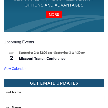
OPTIONS AND ADVANTAGES
MORE
Upcoming Events
SEP
September 2 @ 12:00 pm
-
September 3 @ 4:30 pm
2
Missouri Transit Conference
View Calendar
GET EMAIL UPDATES
First Name
Last Name