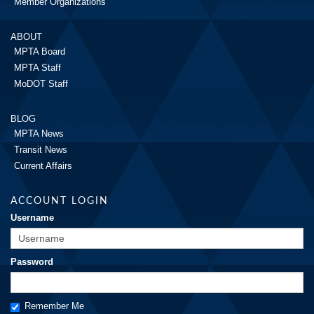
Member Organizations
ABOUT
MPTA Board
MPTA Staff
MoDOT Staff
BLOG
MPTA News
Transit News
Current Affairs
ACCOUNT LOGIN
Username
Password
Remember Me