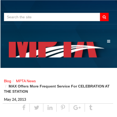
Search
for:
Toggl
naviga
Blog
MPTA News
MAX Offers More Frequent Service For CELEBRATION AT
THE STATION
May 24, 2013
Share
Tweet
Linked
Pin
Google
Tumblr
In
Plus