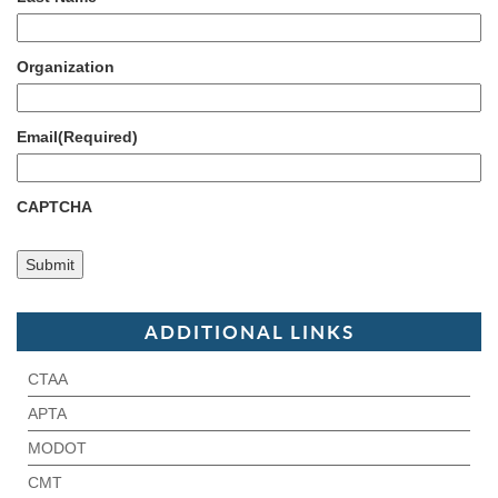
Organization
Email
(Required)
CAPTCHA
ADDITIONAL LINKS
CTAA
APTA
MODOT
CMT