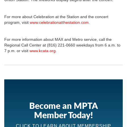
For more about Celebration at the Station and the concert
program, visit
www.celebrationatthestation.com
.
For more information about MAX and Metro service, call the
Regional Call Center at (816) 221-0660 weekdays from 6 a.m. to
7 p.m. or visit
www.kcata.org
.
Become an MPTA
Member Today!
CLICK TO LEARN ABOUT MEMBERSHIP