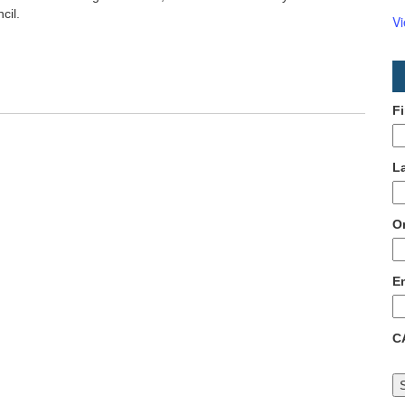
cil.
V
F
L
O
E
C