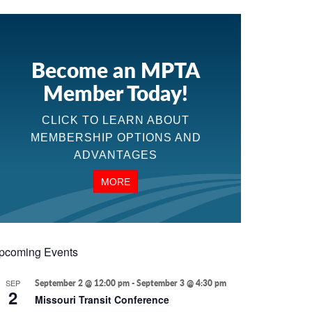
Become an MPTA
Member Today!
CLICK TO LEARN ABOUT
MEMBERSHIP OPTIONS AND
ADVANTAGES
MORE
pcoming Events
SEP
September 2 @ 12:00 pm
-
September 3 @ 4:30 pm
2
Missouri Transit Conference