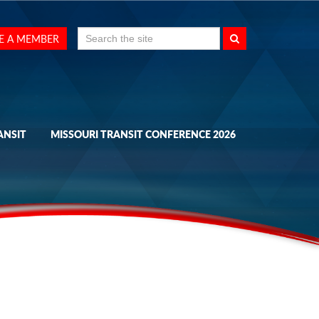
Search
E A MEMBER
for:
ANSIT
MISSOURI TRANSIT CONFERENCE 2026