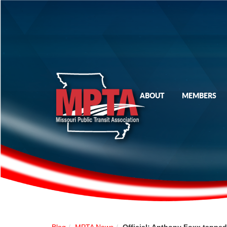
ABOUT
MEMBERS