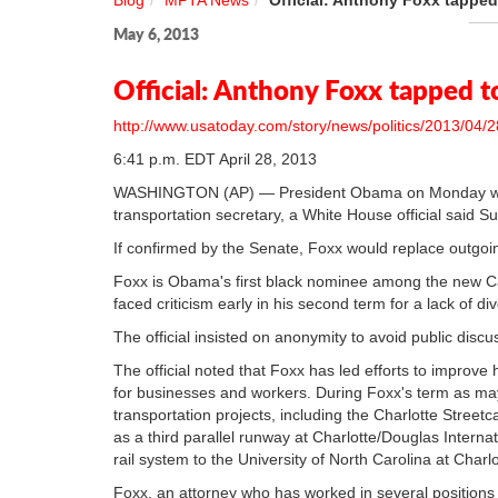
Blog
MPTA News
Official: Anthony Foxx tapped
May 6, 2013
Official: Anthony Foxx tapped t
http://www.usatoday.com/story/news/politics/2013/04/2
6:41 p.m. EDT April 28, 2013
WASHINGTON (AP) — President Obama on Monday will 
transportation secretary, a White House official said S
If confirmed by the Senate, Foxx would replace outgo
Foxx is Obama's first black nominee among the new C
faced criticism early in his second term for a lack of d
The official insisted on anonymity to avoid public discu
The official noted that Foxx has led efforts to improve 
for businesses and workers. During Foxx's term as ma
transportation projects, including the Charlotte Streetca
as a third parallel runway at Charlotte/Douglas Interna
rail system to the University of North Carolina at Charlot
Foxx, an attorney who has worked in several positions 