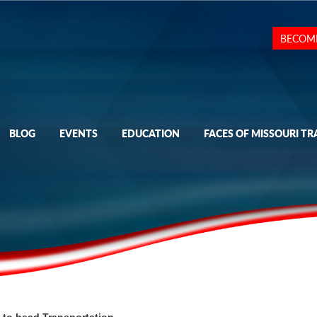
BECOM
BLOG
EVENTS
EDUCATION
FACES OF MISSOURI TR