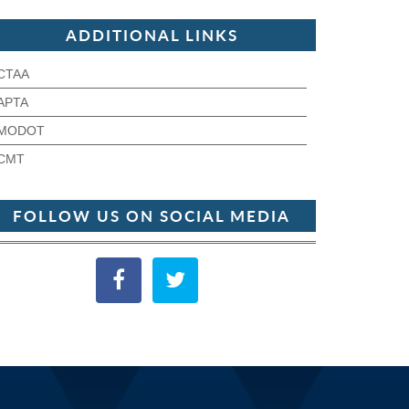
ADDITIONAL LINKS
CTAA
APTA
MODOT
CMT
FOLLOW US ON SOCIAL MEDIA