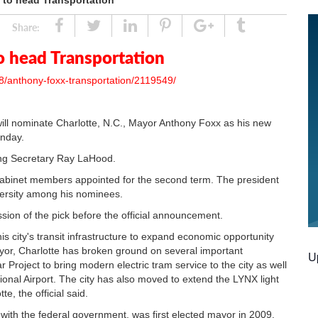
 to head Transportation
Share
Tweet
Linked
Pin
Google
Tumblr
Share:
In
Plus
o head Transportation
8/anthony-foxx-transportation/2119549/
nominate Charlotte, N.C., Mayor Anthony Foxx as his new
unday.
ing Secretary Ray LaHood.
abinet members appointed for the second term. The president
iversity among his nominees.
ssion of the pick before the official announcement.
his city's transit infrastructure to expand economic opportunity
yor, Charlotte has broken ground on several important
U
r Project to bring modern electric tram service to the city as well
tional Airport. The city has also moved to extend the LYNX light
te, the official said.
with the federal government, was first elected mayor in 2009.