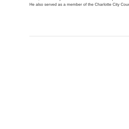
He also served as a member of the Charlotte City Coun