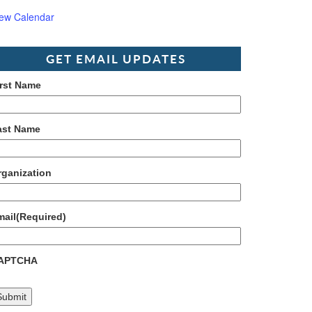
iew Calendar
GET EMAIL UPDATES
irst Name
ast Name
rganization
mail
(Required)
APTCHA