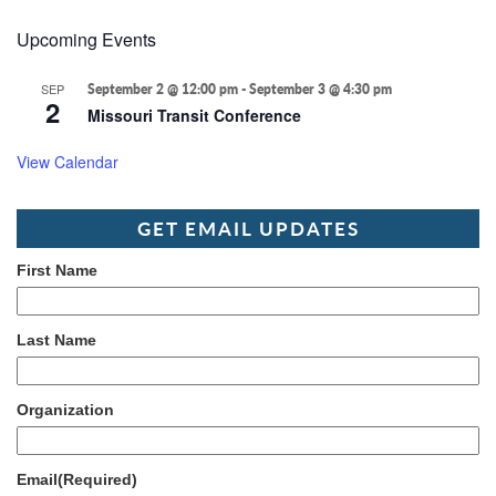
Upcoming Events
SEP
September 2 @ 12:00 pm
-
September 3 @ 4:30 pm
2
Missouri Transit Conference
View Calendar
GET EMAIL UPDATES
First Name
Last Name
Organization
Email
(Required)