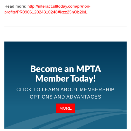
Read more:
http://interact.stltoday.com/pr/non-
profits/PR090612024310248#ixzz25nOb2ibL
Become an MPTA
Member Today!
CLICK TO LEARN ABOUT MEMBERSHIP
OPTIONS AND ADVANTAGES
MORE