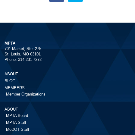
MPTA
701 Market, Ste. 275
St. Louis, MO 63101
Phone: 314-231-7272
ABOUT
BLOG
MEMBERS
Member Organizations
ABOUT
MPTA Board
MPTA Staff
MoDOT Staff