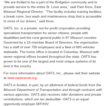
“We are thrilled to be a part of the Bridgeton community and to
provide service to the entire St. Louis area,” said Pam Knox, East
Missouri Regional Director. “The facility includes training facilities,
a break room, bus wash and maintenance shop that is accessible
to more of our drivers,” said Knox.
OATS, Inc. is a private, not-for-profit corporation providing
specialized transportation for senior citizens, people with
disabilities and the rural general public in 87 Missouri counties.
Governed by a 15-member Board of Directors, the organization
has a staff of over 750 employees and a fleet of 800 vehicles
statewide. The home office is located in Columbia, Missouri with
seven regional offices located throughout the state. OATS has
grown to be one of the largest and most unique systems of its
kind in the country.
For more information about OATS, Inc., please visit their website
at
www.oatstransit.org
.
OATS is funded, in part, by an allotment of federal funds from the
Missouri Department of Transportation and through contracts with
various agencies. OATS also receives rider donations and private
contributions, which are tax deductible. OATS is an equal
opportunity employer M/F/H/V.