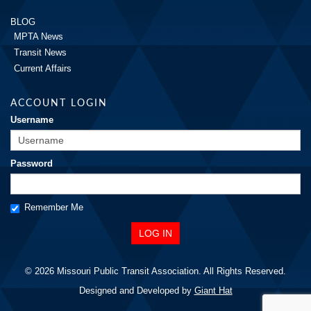
BLOG
MPTA News
Transit News
Current Affairs
ACCOUNT LOGIN
Username
Password
Remember Me
© 2026 Missouri Public Transit Association. All Rights Reserved.
Designed and Developed by
Giant Hat