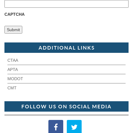
CAPTCHA
ADDITIONAL LINKS
CTAA
APTA
MODOT
CMT
FOLLOW US ON SOCIAL MEDIA