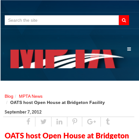
Search
for:
Toggl
naviga
Blog
MPTA News
OATS host Open House at Bridgeton Facility
September 7, 2012
Share
Tweet
Linked
Pin
Google
Tumblr
In
Plus
OATS host Open House at Bridgeton