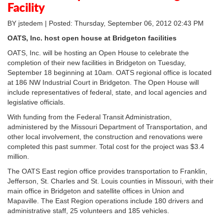
Facility
BY jstedem | Posted: Thursday, September 06, 2012 02:43 PM
OATS, Inc. host open house at Bridgeton facilities
OATS, Inc. will be hosting an Open House to celebrate the
completion of their new facilities in Bridgeton on Tuesday,
September 18 beginning at 10am. OATS regional office is located
at 186 NW Industrial Court in Bridgeton. The Open House will
include representatives of federal, state, and local agencies and
legislative officials.
With funding from the Federal Transit Administration,
administered by the Missouri Department of Transportation, and
other local involvement, the construction and renovations were
completed this past summer. Total cost for the project was $3.4
million.
The OATS East region office provides transportation to Franklin,
Jefferson, St. Charles and St. Louis counties in Missouri, with their
main office in Bridgeton and satellite offices in Union and
Mapaville. The East Region operations include 180 drivers and
administrative staff, 25 volunteers and 185 vehicles.