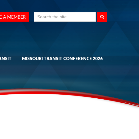
Search
E A MEMBER
for:
ANSIT
MISSOURI TRANSIT CONFERENCE 2026