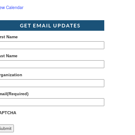
iew Calendar
GET EMAIL UPDATES
irst Name
ast Name
rganization
mail
(Required)
APTCHA