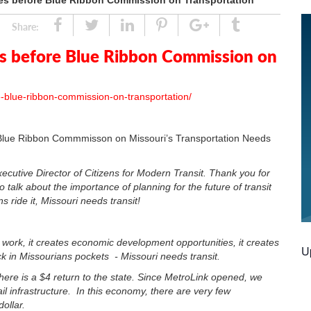
fies before Blue Ribbon Commission on Transportation
Share
Tweet
Linked
Pin
Google
Tumblr
Share:
In
Plus
es before Blue Ribbon Commission on
ore-blue-ribbon-commission-on-transportation/
e Blue Ribbon Commmisson on Missouri’s Transportation Needs
cutive Director of Citizens for Modern Transit. Thank you for
 talk about the importance of planning for the future of transit
ride it, Missouri needs transit!
o work, it creates economic development opportunities, it creates
U
ck in Missourians pockets - Missouri needs transit.
, there is a $4 return to the state. Since MetroLink opened, we
il infrastructure. In this economy, there are very few
ollar.