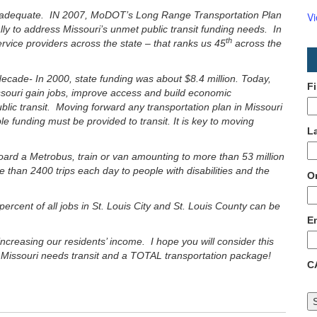
 is inadequate. IN 2007, MoDOT’s Long Range Transportation Plan
V
ally to address Missouri’s unmet public transit funding needs. In
th
rvice providers across the state – that ranks us 45
across the
ecade- In 2000, state funding was about $8.4 million. Today,
F
 Missouri gain jobs, improve access and build economic
blic transit. Moving forward any transportation plan in Missouri
le funding must be provided to transit. It is key to moving
L
oard a Metrobus, train or van amounting to more than 53 million
 than 2400 trips each day to people with disabilities and the
O
 percent of all jobs in St. Louis City and St. Louis County can be
E
 increasing our residents’ income. I hope you will consider this
e. Missouri needs transit and a TOTAL transportation package!
C