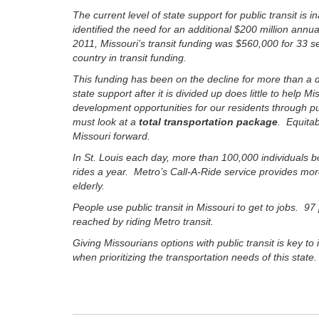
The current level of state support for public transit
identified the need for an additional $200 million annu
2011, Missouri’s transit funding was $560,000 for 33 se
country in transit funding.
This funding has been on the decline for more than a d
state support after it is divided up does little to help
development opportunities for our residents through pu
must look at a
total transportation package
. Equitab
Missouri forward.
In St. Louis each day, more than 100,000 individuals b
rides a year. Metro’s Call-A-Ride service provides more
elderly.
People use public transit in Missouri to get to jobs. 97
reached by riding Metro transit.
Giving Missourians options with public transit is key to
when prioritizing the transportation needs of this stat