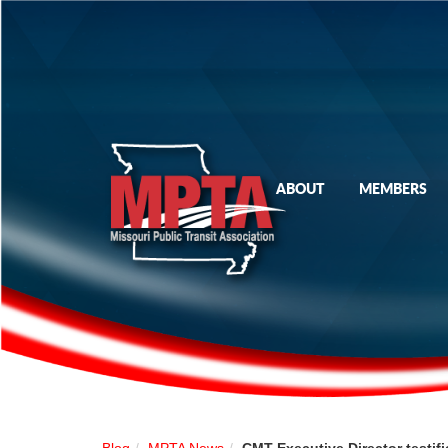
ABOUT
MEMBERS