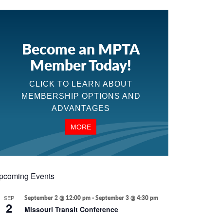
Become an MPTA
Member Today!
CLICK TO LEARN ABOUT
MEMBERSHIP OPTIONS AND
ADVANTAGES
MORE
pcoming Events
SEP
September 2 @ 12:00 pm
-
September 3 @ 4:30 pm
2
Missouri Transit Conference