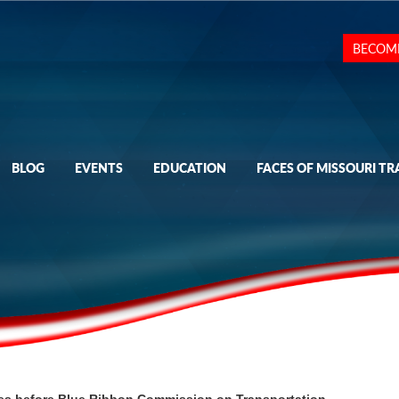
BECOM
BLOG
EVENTS
EDUCATION
FACES OF MISSOURI TR