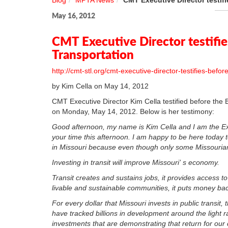
Blog
MPTA News
CMT Executive Director testi
May 16, 2012
CMT Executive Director testifi
Transportation
http://cmt-stl.org/cmt-executive-director-testifies-bef
by Kim Cella on May 14, 2012
CMT Executive Director Kim Cella testified before th
on Monday, May 14, 2012. Below is her testimony:
Good afternoon, my name is Kim Cella and I am the Exe
your time this afternoon. I am happy to be here today to
in Missouri because even though only some Missourians 
Investing in transit will improve Missouri’ s economy.
Transit creates and sustains jobs, it provides access t
livable and sustainable communities, it puts money ba
For every dollar that Missouri invests in public transit
have tracked billions in development around the light ra
investments that are demonstrating that return for our d