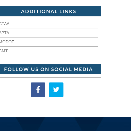
ADDITIONAL LINKS
CTAA
APTA
MODOT
CMT
FOLLOW US ON SOCIAL MEDIA