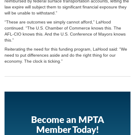
reimbursed by federal surface transportation accounts, letting the
law expire will subject them to significant financial exposure they
will be unable to withstand.”
“These are outcomes we simply cannot afford,” LaHood
continued. “The U.S. Chamber of Commerce knows this. The
AFL-CIO knows this. And the U.S. Conference of Mayors knows
this.”
Reiterating the need for this funding program, LaHood said: “We
need to put differences aside and do the right thing for our
economy. The clock is ticking.”
Become an MPTA
Member Today!