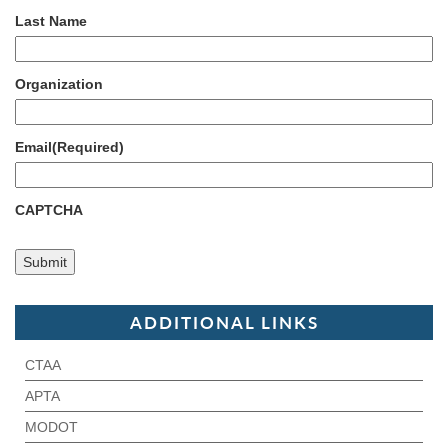
Last Name
Organization
Email
(Required)
CAPTCHA
ADDITIONAL LINKS
CTAA
APTA
MODOT