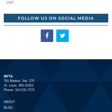
CMT
FOLLOW US ON SOCIAL MEDIA
MPTA
701 Market, Ste. 275
St. Louis, MO 63101
Phone: 314-231-7272
ABOUT
BLOG