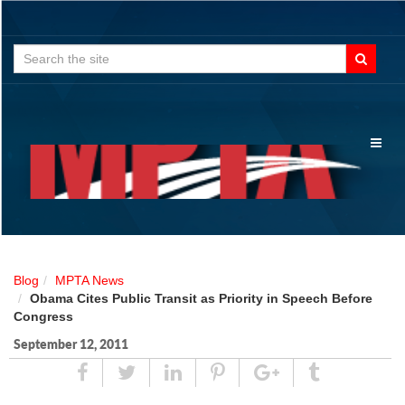
Search
for:
Toggl
naviga
Blog
MPTA News
Obama Cites Public Transit as Priority in Speech Before
Congress
September 12, 2011
Share
Tweet
Linked
Pin
Google
Tumblr
In
Plus