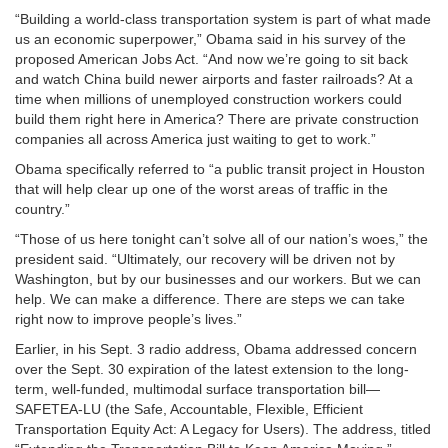
“Building a world-class transportation system is part of what made
us an economic superpower,” Obama said in his survey of the
proposed American Jobs Act. “And now we’re going to sit back
and watch China build newer airports and faster railroads? At a
time when millions of unemployed construction workers could
build them right here in America? There are private construction
companies all across America just waiting to get to work.”
Obama specifically referred to “a public transit project in Houston
that will help clear up one of the worst areas of traffic in the
country.”
“Those of us here tonight can’t solve all of our nation’s woes,” the
president said. “Ultimately, our recovery will be driven not by
Washington, but by our businesses and our workers. But we can
help. We can make a difference. There are steps we can take
right now to improve people’s lives.”
Earlier, in his Sept. 3 radio address, Obama addressed concern
over the Sept. 30 expiration of the latest extension to the long-
term, well-funded, multimodal surface transportation bill—
SAFETEA-LU (the Safe, Accountable, Flexible, Efficient
Transportation Equity Act: A Legacy for Users). The address, titled