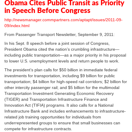
Obama Cites Public Transit as Priority
in Speech Before Congress
http://newsmanager.commpartners.com/aptapt/issues/2011-09-
09/index.html
From Passenger Transport Newsletter, September 9, 2011:
In his Sept. 8 speech before a joint session of Congress,
President Obama cited the nation’s crumbling infrastructure—
including public transportation—as a major priority in his proposal
to lower U.S. unemployment levels and return people to work.
The president’s plan calls for $50 billion in immediate federal
investments for transportation, including $9 billion for public
transportation; $4 billion for high-speed rail corridors; $2 billion for
other intercity passenger rail; and $5 billion for the multimodal
Transportation Investment Generating Economic Recovery
(TIGER) and Transportation Infrastructure Finance and
Innovation Act (TIFIA) programs. It also calls for a National
Infrastructure Bank and includes enhancements to infrastructure-
related job training opportunities for individuals from
underrepresented groups to ensure that small businesses can
compete for infrastructure contracts.