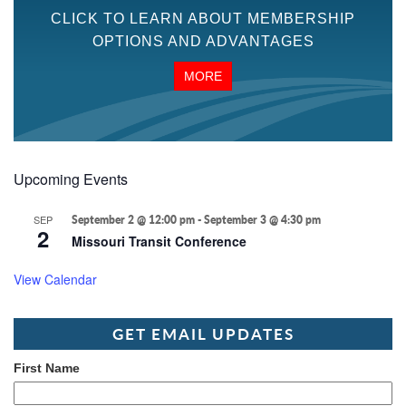
CLICK TO LEARN ABOUT MEMBERSHIP
OPTIONS AND ADVANTAGES
MORE
Upcoming Events
SEP
September 2 @ 12:00 pm
-
September 3 @ 4:30 pm
2
Missouri Transit Conference
View Calendar
GET EMAIL UPDATES
First Name