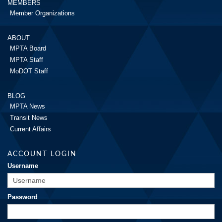
MEMBERS
Member Organizations
ABOUT
MPTA Board
MPTA Staff
MoDOT Staff
BLOG
MPTA News
Transit News
Current Affairs
ACCOUNT LOGIN
Username
Password