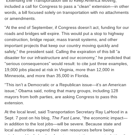
“Extending the Transportation Bill to Keep America Moving,”
included a call for Congress to pass a “clean” extension—in other
words, a bill focused solely on transportation with no attachments
or amendments.
“At the end of September, if Congress doesn’t act, funding for our
roads and bridges will expire. This would put a stop to highway
construction, bridge repair, mass transit systems, and other
important projects that keep our country moving quickly and
safely,” the president said. Calling the expiration of this bill “a
disaster for our infrastructure and our economy,” he predicted that
“serious consequences” would result: to cite just three examples,
19,000 jobs placed at risk in Virginia, more than 12,000 in
Minnesota, and more than 35,000 in Florida.
“This isn’t a Democratic or a Republican issue—it’s an American
issue,” Obama said, noting that many groups, including 128
mayors from both parties, are asking Congress to pass this
extension.
At the local level, said Transportation Secretary Ray LaHood in a
Sept. 7 post on his blog,
The Fast Lane
, “the economic impact—
in addition to the lost jobs—will be severe. Because state and
local authorities expend their own resources before being