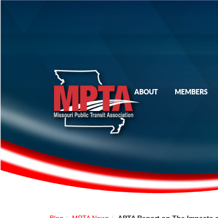
ABOUT
MEMBERS