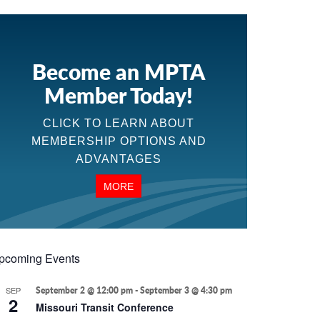
Become an MPTA
Member Today!
CLICK TO LEARN ABOUT
MEMBERSHIP OPTIONS AND
ADVANTAGES
MORE
pcoming Events
SEP
September 2 @ 12:00 pm
-
September 3 @ 4:30 pm
2
Missouri Transit Conference