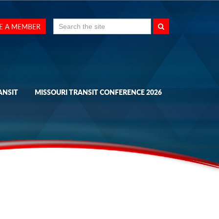
Search
E A MEMBER
for:
ANSIT
MISSOURI TRANSIT CONFERENCE 2026