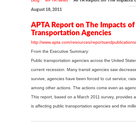
Blog
MPTA News
APTA Report on The Impacts o
August 18, 2011
APTA Report on The Impacts of 
Transportation Agencies
http://www.apta.com/resources/reportsandpublication
From the Executive Summary:
Public transportation agencies across the United State
current recession. Many transit agencies saw decreases 
survive, agencies have been forced to cut service, rais
among other actions. The actions come even as agenci
This report, based on a March 2011 survey, provides a 
is affecting public transportation agencies and the mil