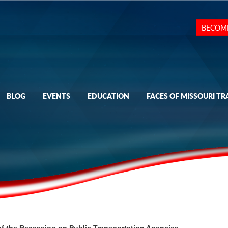
BECOM
BLOG
EVENTS
EDUCATION
FACES OF MISSOURI TR