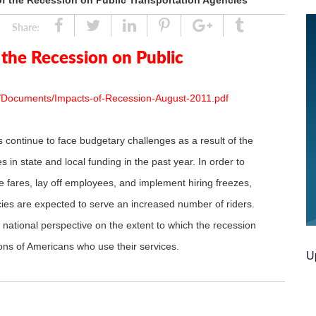
f the Recession on Public Transportation Agencies
Share
Tweet
Linked
Pin
Google
Tumblr
Share:
In
Plus
the Recession on Public
s/Documents/Impacts-of-Recession-August-2011.pdf
s continue to face budgetary challenges as a result of the
in state and local funding in the past year. In order to
e fares, lay off employees, and implement hiring freezes,
es are expected to serve an increased number of riders.
national perspective on the extent to which the recession
lions of Americans who use their services.
U