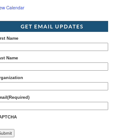
iew Calendar
GET EMAIL UPDATES
irst Name
ast Name
rganization
mail
(Required)
APTCHA