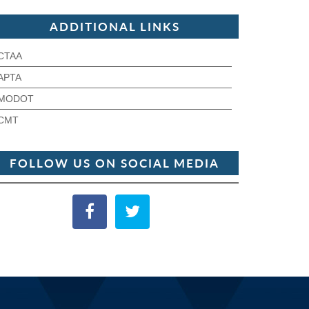
ADDITIONAL LINKS
CTAA
APTA
MODOT
CMT
FOLLOW US ON SOCIAL MEDIA