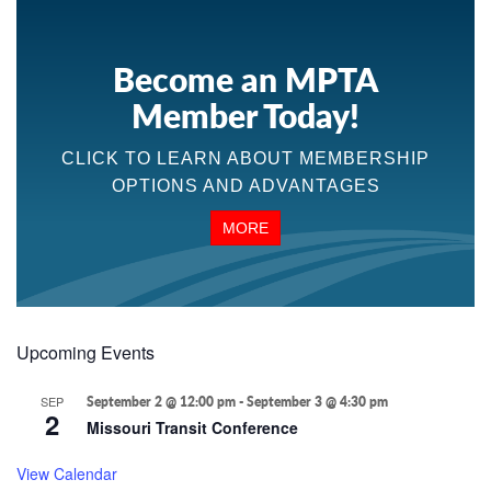
Become an MPTA
Member Today!
CLICK TO LEARN ABOUT MEMBERSHIP
OPTIONS AND ADVANTAGES
MORE
Upcoming Events
SEP
September 2 @ 12:00 pm
-
September 3 @ 4:30 pm
2
Missouri Transit Conference
View Calendar