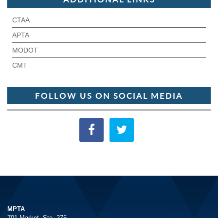
CTAA
APTA
MODOT
CMT
FOLLOW US ON SOCIAL MEDIA
MPTA
701 Market, Ste. 275