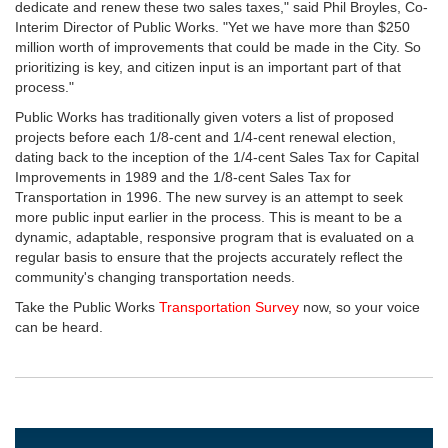
dedicate and renew these two sales taxes," said Phil Broyles, Co-
Interim Director of Public Works. "Yet we have more than $250
million worth of improvements that could be made in the City. So
prioritizing is key, and citizen input is an important part of that
process."
Public Works has traditionally given voters a list of proposed
projects before each 1/8-cent and 1/4-cent renewal election,
dating back to the inception of the 1/4-cent Sales Tax for Capital
Improvements in 1989 and the 1/8-cent Sales Tax for
Transportation in 1996. The new survey is an attempt to seek
more public input earlier in the process. This is meant to be a
dynamic, adaptable, responsive program that is evaluated on a
regular basis to ensure that the projects accurately reflect the
community's changing transportation needs.
Take the Public Works
Transportation Survey
now, so your voice
can be heard.