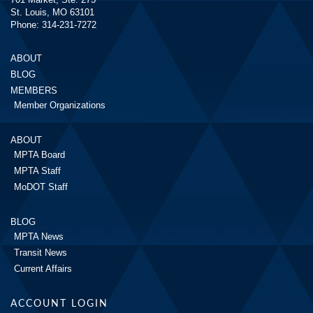
St. Louis, MO 63101
Phone: 314-231-7272
ABOUT
BLOG
MEMBERS
Member Organizations
ABOUT
MPTA Board
MPTA Staff
MoDOT Staff
BLOG
MPTA News
Transit News
Current Affairs
ACCOUNT LOGIN