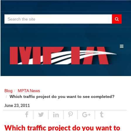
Search
for:
Toggl
naviga
Blog
MPTA News
Which traffic project do you want to see completed?
June 23, 2011
Share
Tweet
Linked
Pin
Google
Tumblr
In
Plus
Which traffic project do you want to