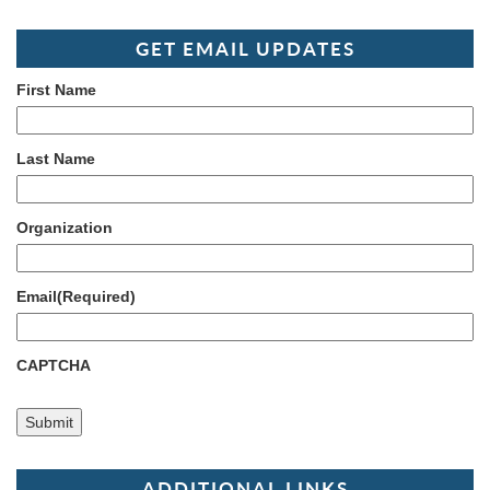
GET EMAIL UPDATES
First Name
Last Name
Organization
Email
(Required)
CAPTCHA
ADDITIONAL LINKS