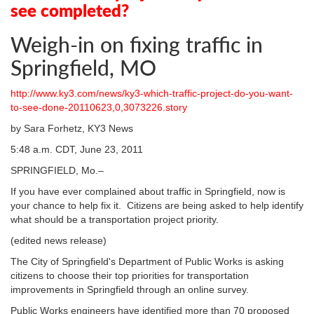
see completed?
Weigh-in on fixing traffic in
Springfield, MO
http://www.ky3.com/news/ky3-which-traffic-project-do-you-want-
to-see-done-20110623,0,3073226.story
by Sara Forhetz, KY3 News
5:48 a.m. CDT, June 23, 2011
SPRINGFIELD, Mo.–
If you have ever complained about traffic in Springfield, now is
your chance to help fix it. Citizens are being asked to help identify
what should be a transportation project priority.
(edited news release)
The City of Springfield's Department of Public Works is asking
citizens to choose their top priorities for transportation
improvements in Springfield through an online survey.
Public Works engineers have identified more than 70 proposed