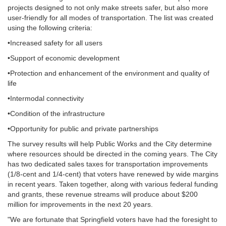
projects designed to not only make streets safer, but also more
user-friendly for all modes of transportation. The list was created
using the following criteria:
•Increased safety for all users
•Support of economic development
•Protection and enhancement of the environment and quality of
life
•Intermodal connectivity
•Condition of the infrastructure
•Opportunity for public and private partnerships
The survey results will help Public Works and the City determine
where resources should be directed in the coming years. The City
has two dedicated sales taxes for transportation improvements
(1/8-cent and 1/4-cent) that voters have renewed by wide margins
in recent years. Taken together, along with various federal funding
and grants, these revenue streams will produce about $200
million for improvements in the next 20 years.
"We are fortunate that Springfield voters have had the foresight to