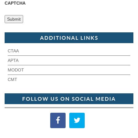
CAPTCHA
ADDITIONAL LINKS
CTAA
APTA
MODOT
CMT
FOLLOW US ON SOCIAL MEDIA