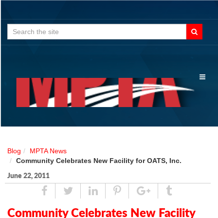
Search
for:
Toggl
naviga
Blog
MPTA News
Community Celebrates New Facility for OATS, Inc.
June 22, 2011
Share
Tweet
Linked
Pin
Google
Tumblr
In
Plus
Community Celebrates New Facility