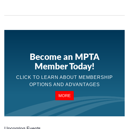
Become an MPTA
Member Today!
CLICK TO LEARN ABOUT MEMBERSHIP
OPTIONS AND ADVANTAGES
MORE
Upcoming Events