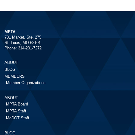
MPTA
701 Market, Ste. 275
St. Louis, MO 63101
Phone: 314-231-7272
ABOUT
BLOG
MEMBERS
Member Organizations
ABOUT
MPTA Board
MPTA Staff
MoDOT Staff
BLOG