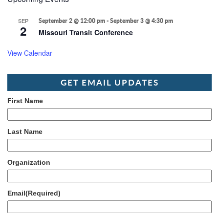
SEP
September 2 @ 12:00 pm
-
September 3 @ 4:30 pm
2
Missouri Transit Conference
View Calendar
GET EMAIL UPDATES
First Name
Last Name
Organization
Email
(Required)