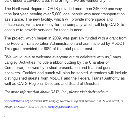
park under a covered area. And at night, we are wonderfully lit."
The Northwest Region of OATS provided more than 246,000 one-way
trips last year, serving over 5,000 local people who need transportation
assistance. The new facility, which will provide more space and
efficiencies, will save money for the company which will help OATS to
continue to provide services for those in need.
The project, which began in 2009, was partially funded with a grant from
the Federal Transportation Administration and administered by MoDOT.
This grant provided for 80% of the total project cost.
"We would love to welcome everyone out to celebrate with us," says
Langley. Activities include a ribbon cutting by the Chamber of
Commerce, followed by a short presentation and featured guest
speakers. Cookies and punch will also be served. Attendees will include
distinguished guests from MoDOT and the Federal Transit Authority as
well as OATS Regional Directors and Board of Directors.
For more information about OATS, Inc., please visit their website
www.oatstransit.org
or contact Beth Langley, Northwest Regional Director, 1306 S. 58
Street, St.
th
Joseph, MO 64507 (816) 279-3131,
blangley@oatstransit.org
.