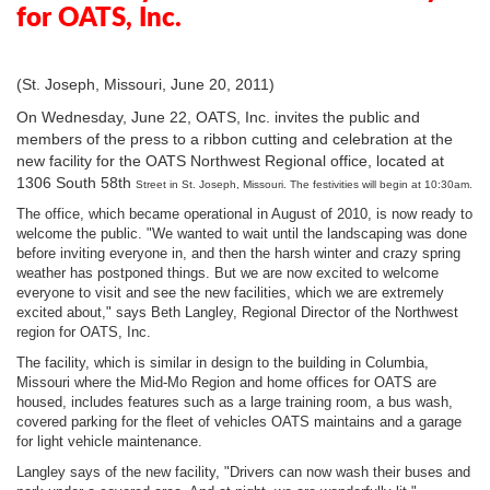
for OATS, Inc.
(St. Joseph, Missouri, June 20, 2011)
On Wednesday, June 22, OATS, Inc. invites the public and
members of the press to a ribbon cutting and celebration at the
new facility for the OATS Northwest Regional office, located at
1306 South 58th
Street in St. Joseph, Missouri. The festivities will begin at 10:30am.
The office, which became operational in August of 2010, is now ready to
welcome the public. "We wanted to wait until the landscaping was done
before inviting everyone in, and then the harsh winter and crazy spring
weather has postponed things. But we are now excited to welcome
everyone to visit and see the new facilities, which we are extremely
excited about," says Beth Langley, Regional Director of the Northwest
region for OATS, Inc.
The facility, which is similar in design to the building in Columbia,
Missouri where the Mid-Mo Region and home offices for OATS are
housed, includes features such as a large training room, a bus wash,
covered parking for the fleet of vehicles OATS maintains and a garage
for light vehicle maintenance.
Langley says of the new facility, "Drivers can now wash their buses and