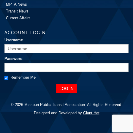
MPTA News
Transit News
Current Affairs
ACCOUNT LOGIN
Username
Password
Remember Me
© 2026 Missouri Public Transit Association. All Rights Reserved.
Designed and Developed by
Giant Hat