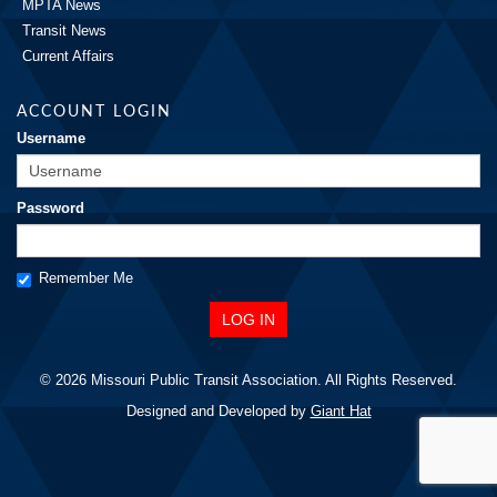
MPTA News
Transit News
Current Affairs
ACCOUNT LOGIN
Username
Password
Remember Me
© 2026 Missouri Public Transit Association. All Rights Reserved.
Designed and Developed by
Giant Hat