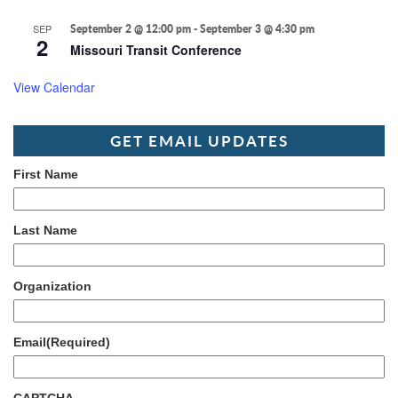
SEP
September 2 @ 12:00 pm
-
September 3 @ 4:30 pm
2
Missouri Transit Conference
View Calendar
GET EMAIL UPDATES
First Name
Last Name
Organization
Email
(Required)