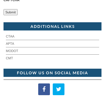
CAPTCHA
ADDITIONAL LINKS
CTAA
APTA
MODOT
CMT
FOLLOW US ON SOCIAL MEDIA