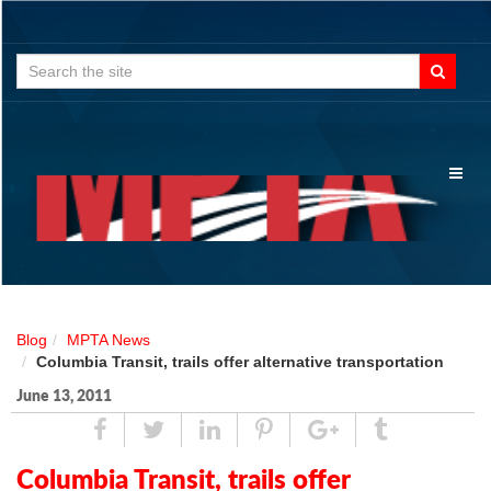
Search
for:
Toggl
naviga
Blog
MPTA News
Columbia Transit, trails offer alternative transportation
June 13, 2011
Share
Tweet
Linked
Pin
Google
Tumblr
In
Plus
Columbia Transit, trails offer