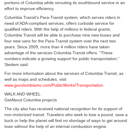
portions of Columbia while rerouting its southbound service in an
effort to improve efficiency.
Columbia Transit’s Para-Transit system, which serves riders in
need of ADA-compliant services, offers curbside service for
qualified riders. With the help of millions in federal grants,
Columbia Transit will be able to purchase nine new buses and
four new vans for the Para-Transit system over the next two
years. Since 2009, more than 4 million riders have taken
advantage of the services Columbia Transit offers. “These
numbers indicate a growing support for public transportation,”
Stedem said.
For more information about the services of Columbia Transit, as
well as maps and schedules, visit
www.gocolumbiamo.com/PublicWorks/Transportation
.
WALK AND WHEEL
GetAbout Columbia projects
The city also has received national recognition for its support of
non-motorized transit. Travelers who seek to lose a pound, save a
buck or help the planet will find no shortage of ways to get around
town without the help of an internal combustion engine.