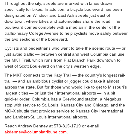
Throughout the city, streets are marked with lanes drawn
specifically for bikes. In addition, a bicycle boulevard has been
designated on Windsor and East Ash streets just east of
downtown, where bikes and automobiles share the road. The
boulevard comes complete with a median in the center of the
traffic-heavy College Avenue to help cyclists move safely between
the two sections of the boulevard.
Cyclists and pedestrians who want to take the scenic route — or
just avoid traffic — between central and west Columbia can use
the MKT Trail, which runs from Flat Branch Park downtown to
west of Scott Boulevard on the city’s western edge.
The MKT connects to the Katy Trail — the country’s longest rail-
trail — and an ambitious cyclist or jogger could take it almost
across the state. But for those who would like to get to Missouri’s
largest cities — or just their international airports — in a bit
quicker order, Columbia has a Greyhound station, a Megabus
stop with service to St. Louis, Kansas City and Chicago, and the
MO-X shuttle that provides service to Kansas City International
and Lambert-St. Louis International airports.
Reach Andrew Denney at 573-815-1719 or e-mail
akdenney@columbiatribune.com
.