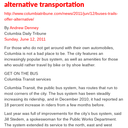
alternative transportation
http://www.columbiatribune.com/news/2011/jun/12/buses-trails-
offer-alternative/
By
Andrew Denney
Columbia Daily Tribune
Sunday, June 12, 2011
For those who do not get around with their own automobiles,
Columbia is not a bad place to be. The city features an
increasingly popular bus system, as well as amenities for those
who would rather travel by bike or by shoe leather.
GET ON THE BUS
Columbia Transit services
Columbia Transit, the public bus system, has routes that run to
most corners of the city. The bus system has been steadily
increasing its ridership, and in December 2010, it had reported an
18 percent increase in riders from a few months before.
Last year was full of improvements for the city’s bus system, said
Jill Stedem, a spokeswoman for the Public Works Department.
The system extended its service to the north, east and west