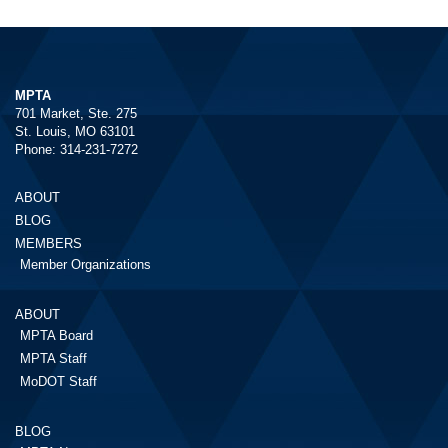
MPTA
701 Market, Ste. 275
St. Louis, MO 63101
Phone: 314-231-7272
ABOUT
BLOG
MEMBERS
Member Organizations
ABOUT
MPTA Board
MPTA Staff
MoDOT Staff
BLOG