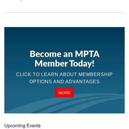
Become an MPTA
Member Today!
CLICK TO LEARN ABOUT MEMBERSHIP
OPTIONS AND ADVANTAGES
MORE
Upcoming Events