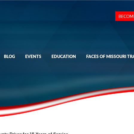
BECOM
BLOG
EVENTS
EDUCATION
FACES OF MISSOURI TR