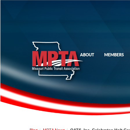
ABOUT
MEMBERS