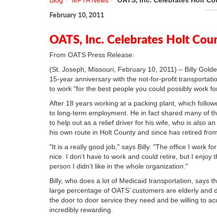
Blog
MPTA News
OATS, Inc. Celebrates Holt Cou
February 10, 2011
OATS, Inc. Celebrates Holt Coun
From OATS Press Release:
(St. Joseph, Missouri, February 10, 2011) – Billy Golde
15-year anniversary with the not-for-profit transportatio
to work "for the best people you could possibly work for
After 18 years working at a packing plant, which followe
to long-term employment. He in fact shared many of th
to help out as a relief driver for his wife, who is als
his own route in Holt County and since has retired fro
"It is a really good job," says Billy. "The office I work 
nice. I don’t have to work and could retire, but I enjo
person I didn’t like in the whole organization."
Billy, who does a lot of Medicaid transportation, says 
large percentage of OATS’ customers are elderly and 
the door to door service they need and be willing to a
incredibly rewarding.