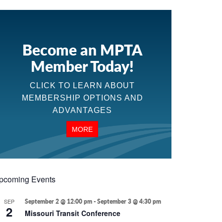
Become an MPTA
Member Today!
CLICK TO LEARN ABOUT
MEMBERSHIP OPTIONS AND
ADVANTAGES
MORE
pcoming Events
SEP
September 2 @ 12:00 pm
-
September 3 @ 4:30 pm
2
Missouri Transit Conference