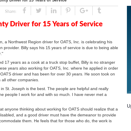
nty Driver for 15 Years of Service
Share
Tweet
Linked
Pin
Google
Tumblr
Share:
In
Plus
ty Driver for 15 Years of Service
n, a Northwest Region driver for OATS, Inc. is celebrating his
n provider. Billy says his 15 years of service is due to being able
."
d 17 years as a cook at a truck stop buffet, Billy is no stranger
ese years also working for OATS, Inc. where he applied in order
o an OATS driver and has been for over 30 years. He soon took on
m all other companies.
for in St. Joseph is the best. The people are helpful and really
y the people I work for and with so much. I have never met a
U
that anyone thinking about working for OATS should realize that a
disabled, and a good driver must have the demeanor to provide
ccommodate them. He feels that for those who do, the work is