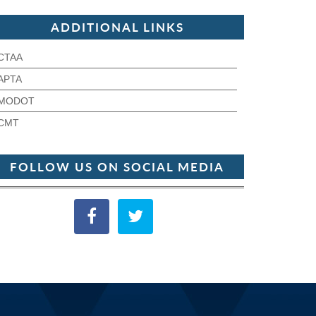
ADDITIONAL LINKS
CTAA
APTA
MODOT
CMT
FOLLOW US ON SOCIAL MEDIA