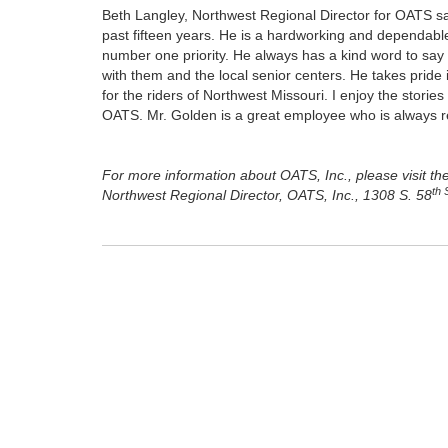
Beth Langley, Northwest Regional Director for OATS say
past fifteen years. He is a hardworking and dependab
number one priority. He always has a kind word to say 
with them and the local senior centers. He takes pride 
for the riders of Northwest Missouri. I enjoy the storie
OATS. Mr. Golden is a great employee who is always rea
For more information about OATS, Inc., please visit th
th 
Northwest Regional Director, OATS, Inc., 1308 S. 58