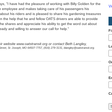
s, "I have had the pleasure of working with Billy Golden for the
V
le employee and makes taking care of his passengers his
about his riders and is pleased to share his gardening treasures
in the help that he and fellow OATS drivers are able to provide
s he shares and appreciate his ability to get the word out about
dy and willing to answer our call for help."
F
eir website www.oatstransit.org or contact Beth Langley,
L
Street, St. Joseph, MO 64507-7757, (816) 279-3131, blangley@oatstransit.org.
O
E
C