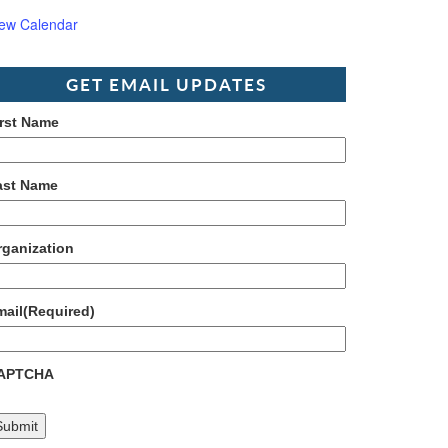
iew Calendar
GET EMAIL UPDATES
irst Name
ast Name
rganization
mail
(Required)
APTCHA