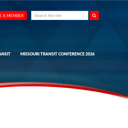
Search
E A MEMBER
for:
ANSIT
MISSOURI TRANSIT CONFERENCE 2026