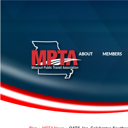
ABOUT
MEMBERS