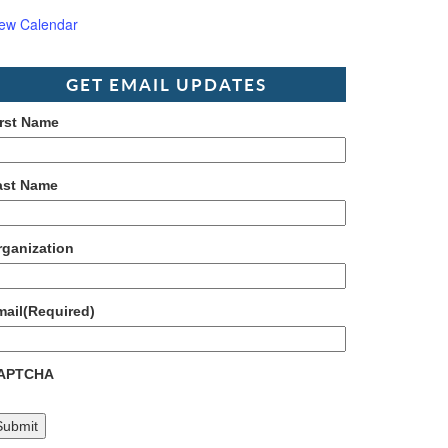
iew Calendar
GET EMAIL UPDATES
irst Name
ast Name
rganization
mail
(Required)
APTCHA