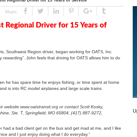
st Regional Driver for 15 Years of Service
Share
Tweet
Linked
Pin
Google
Tumblr
Share:
In
Plus
 Regional Driver for 15 Years of
is, Southwest Region driver, began working for OATS, Inc.
ly rewarding”. John feels that driving for OATS allows him to do
en he has spare time he enjoys fishing, or time spent at home
 and is into RC model airplanes and large scale trains.
ir website www.oatstransit.org or contact Scott Kosky,
U
hine, Ste. T, Springfield, MO 65804, (417) 887-9272,
 had a bad client get on the bus and get mad at me, and I like
nice and I just enjoy doing what I do everyday.”