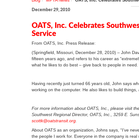
Blog
MPTA News
OATS, Inc. Celebrates Southwe
December 29, 2010
OATS, Inc. Celebrates Southwest
Service
From OATS, Inc. Press Release:
(Springfield, Missouri, December 28, 2010) – John Dav
fifteen years ago, and refers to his career as “extreme
what he likes to do best – give back to people in need.
Having recently just turned 66 years old, John says wh
working on the computer. He also likes to build things,
For more information about OATS, Inc., please visit the
Southwest Regional Director, OATS, Inc., 3259 E. Suns
scottk@oatstransit.org
.
About OATS as an organization, Johns says, “I’ve never
the people I work for. Everyone in the company is real 