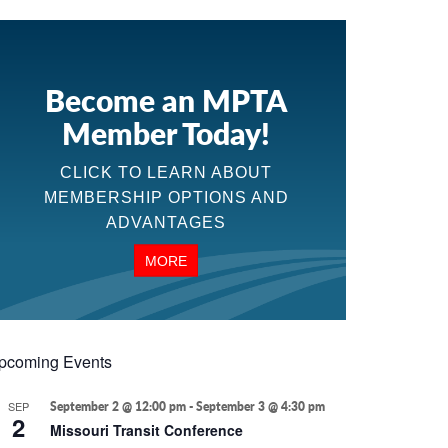
Become an MPTA
Member Today!
CLICK TO LEARN ABOUT
MEMBERSHIP OPTIONS AND
ADVANTAGES
MORE
pcoming Events
SEP
September 2 @ 12:00 pm
-
September 3 @ 4:30 pm
2
Missouri Transit Conference