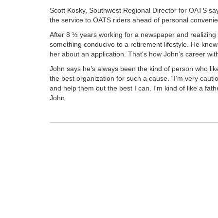
Scott Kosky, Southwest Regional Director for OATS say
the service to OATS riders ahead of personal convenie
After 8 ½ years working for a newspaper and realizing
something conducive to a retirement lifestyle. He knew
her about an application. That's how John’s career w
John says he’s always been the kind of person who lik
the best organization for such a cause. “I'm very cautio
and help them out the best I can. I'm kind of like a fath
John.