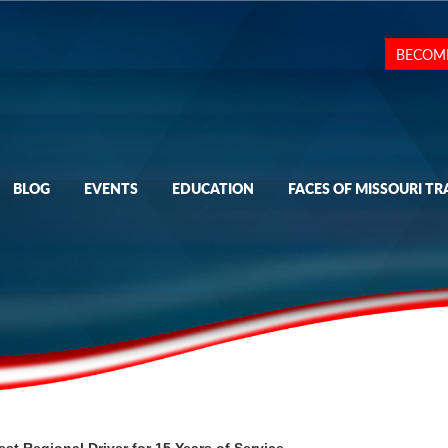
BECOM
BLOG
EVENTS
EDUCATION
FACES OF MISSOURI TR