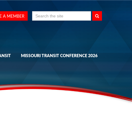
Search
E A MEMBER
for:
ANSIT
MISSOURI TRANSIT CONFERENCE 2026