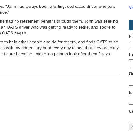
s, “John has always been a willing, dedicated driver who puts
V
nce.”
 he had no retirement benefits through them, John was seeking
 an OATS driver who was getting ready to retire, and spoke to
ith OATS began.
F
es to help other people and do for others, and finds OATS to be
us with my riders. I try hard every day to see that they are okay,
er figure because I make it a point to look after them,” says
L
O
E
C