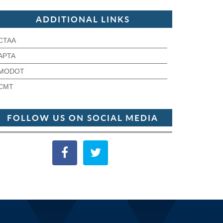
ADDITIONAL LINKS
CTAA
APTA
MODOT
CMT
FOLLOW US ON SOCIAL MEDIA