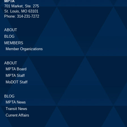
MPTA
701 Market, Ste. 275
St. Louis, MO 63101
Phone: 314-231-7272
ABOUT
BLOG
MEMBERS
Member Organizations
ABOUT
MPTA Board
MPTA Staff
MoDOT Staff
BLOG
MPTA News
Transit News
Current Affairs