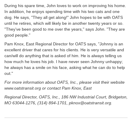
During his spare time, John loves to work on improving his home.
In addition, he enjoys spending time with his two cats and one
dog. He says, "They all get along!" John hopes to be with OATS
until he retires, which will likely be in another twenty years or so.
"They’ve been good to me over the years," says John. "They are
good people."
Pam Knox, East Regional Director for OATS says, "Johnny is an
excellent driver that cares for his clients. He is very versatile and
can/will do anything that is asked of him. He is always telling us
how much he loves his job. I have never seen Johnny unhappy;
he always has a smile on his face, asking what he can do to help
out."
For more information about OATS, Inc., please visit their website
www.oatstransit.org or contact Pam Knox, East
Regional Director, OATS, Inc., 186 NW Industrial Court, Bridgeton,
MO 63044-1276, (314) 894-1701, pknox@oatstransit.org.