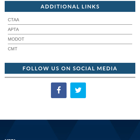
ADDITIONAL LINKS
CTAA
APTA
MODOT
CMT
FOLLOW US ON SOCIAL MEDIA