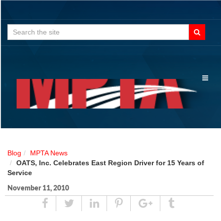
Search
for:
Toggl
naviga
Blog
MPTA News
OATS, Inc. Celebrates East Region Driver for 15 Years of
Service
November 11, 2010
Share
Tweet
Linked
Pin
Google
Tumblr
In
Plus