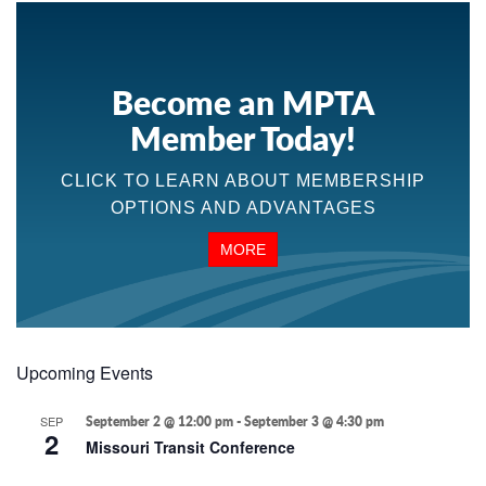
Become an MPTA
Member Today!
CLICK TO LEARN ABOUT MEMBERSHIP
OPTIONS AND ADVANTAGES
MORE
Upcoming Events
SEP
September 2 @ 12:00 pm
-
September 3 @ 4:30 pm
2
Missouri Transit Conference