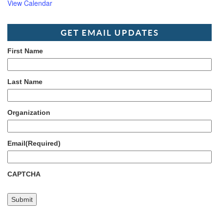
View Calendar
GET EMAIL UPDATES
First Name
Last Name
Organization
Email
(Required)
CAPTCHA