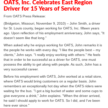
OATS, Inc. Celebrates East Region
Driver for 15 Years of Service
From OATS Press Release:
(Bridgeton, Missouri, November 9, 2010) – John Smith, a driver
for St. Louis county, began working for OATS, Inc. fifteen years
ago. Upon reflection of his employment anniversary, John says, "It
doesn’t seem like that long."
When asked why he enjoys working for OATS, John remarks it is
the people he works with every day. "I like the people best – my
clients," John says. "I really enjoy working with others." He feels
that in order to be successful as a driver for OATS, one must
possess the ability to get along with people. As such, John has a
very successful career.
Before his employment with OATS, John worked at a retail store,
where OATS would bring customers on a regular basis. John
remembers an exceptionally hot day when the OATS riders were
waiting for the bus. "I got a big bucket of water and some cups to
give everyone a drink," John explains. "When the driver arrived,
he said I should apply to work for OATS. So I did, and I’ve been
here ever since."