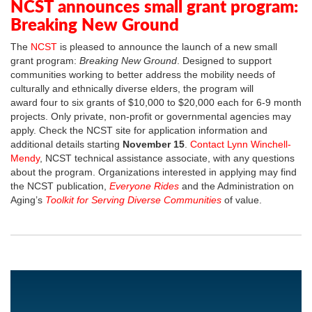
NCST announces small grant program:
Breaking New Ground
The
NCST
is pleased to announce the launch of a new small
grant program:
Breaking New Ground
. Designed to support
communities working to better address the mobility needs of
culturally and ethnically diverse elders, the program will
award four to six grants of $10,000 to $20,000 each for 6-9 month
projects. Only private, non-profit or governmental agencies may
apply. Check the NCST site for application information and
additional details starting
November 15
.
Contact Lynn Winchell-
Mendy
, NCST technical assistance associate, with any questions
about the program. Organizations interested in applying may find
the NCST publication,
Everyone Rides
and the Administration on
Aging’s
Toolkit for Serving Diverse Communities
of value.