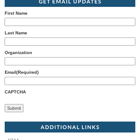
GET EMAIL UPDATES
First Name
Last Name
Organization
Email
(Required)
CAPTCHA
ADDITIONAL LINKS