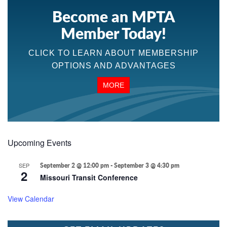
Become an MPTA
Member Today!
CLICK TO LEARN ABOUT MEMBERSHIP
OPTIONS AND ADVANTAGES
MORE
Upcoming Events
SEP
September 2 @ 12:00 pm
-
September 3 @ 4:30 pm
2
Missouri Transit Conference
View Calendar