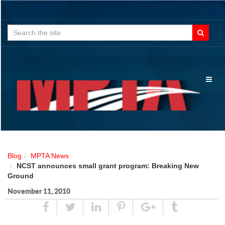
Search
for:
Toggl
naviga
Blog
MPTA News
NCST announces small grant program: Breaking New
Ground
November 11, 2010
Share
Tweet
Linked
Pin
Google
Tumblr
In
Plus