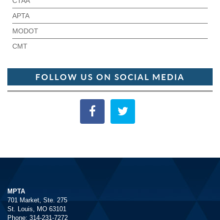
CTAA
APTA
MODOT
CMT
FOLLOW US ON SOCIAL MEDIA
MPTA
701 Market, Ste. 275
St. Louis, MO 63101
Phone: 314-231-7272