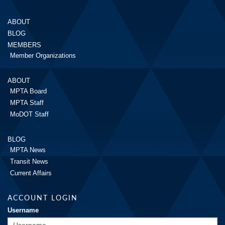
ABOUT
BLOG
MEMBERS
Member Organizations
ABOUT
MPTA Board
MPTA Staff
MoDOT Staff
BLOG
MPTA News
Transit News
Current Affairs
ACCOUNT LOGIN
Username