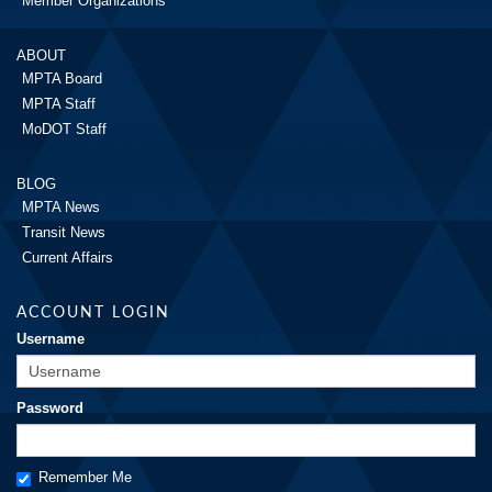
Member Organizations
ABOUT
MPTA Board
MPTA Staff
MoDOT Staff
BLOG
MPTA News
Transit News
Current Affairs
ACCOUNT LOGIN
Username
Password
Remember Me