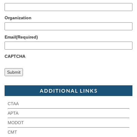
Organization
Email
(Required)
CAPTCHA
ADDITIONAL LINKS
CTAA
APTA
MODOT
CMT