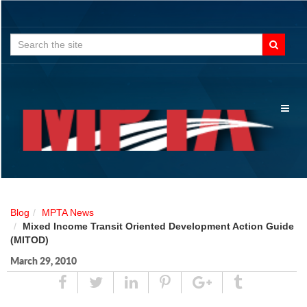
Search
for:
Toggl
naviga
Blog
MPTA News
Mixed Income Transit Oriented Development Action Guide
(MITOD)
March 29, 2010
Share
Tweet
Linked
Pin
Google
Tumblr
In
Plus