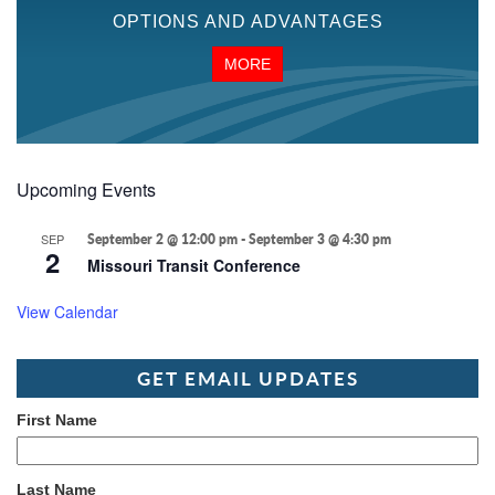
OPTIONS AND ADVANTAGES
MORE
Upcoming Events
SEP
September 2 @ 12:00 pm
-
September 3 @ 4:30 pm
2
Missouri Transit Conference
View Calendar
GET EMAIL UPDATES
First Name
Last Name