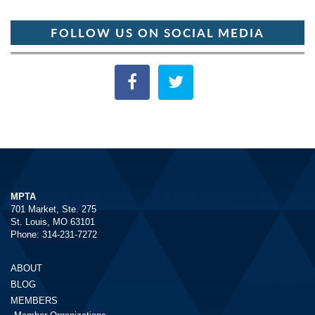
FOLLOW US ON SOCIAL MEDIA
MPTA
701 Market, Ste. 275
St. Louis, MO 63101
Phone: 314-231-7272
ABOUT
BLOG
MEMBERS