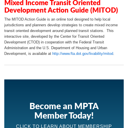
Mixed Income Transit Oriented
Development Action Guide (MITOD)
The MITOD Action Guide is an online tool designed to help local
jurisdictions and planners develop strategies to create mixed income
transit oriented development around planned transit stations. This
interactive site, developed by the Center for Transit Oriented
Development (CTOD) in cooperation with the Federal Transit
Administration and the U.S. Department of Housing and Urban
Development, is available at
http://www.fta.dot.gov/livability/mitod
.
Become an MPTA
Member Today!
CLICK TO LEARN ABOUT MEMBERSHIP