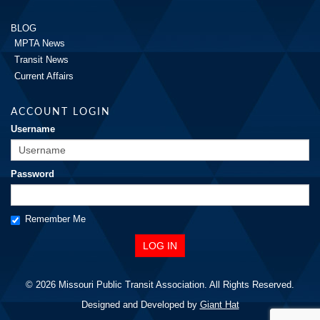
BLOG
MPTA News
Transit News
Current Affairs
ACCOUNT LOGIN
Username
Password
Remember Me
© 2026 Missouri Public Transit Association. All Rights Reserved.
Designed and Developed by
Giant Hat