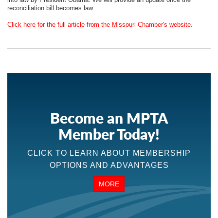
reconciliation bill becomes law.
Click here for the full article from the Missouri Chamber's website.
Become an MPTA
Member Today!
CLICK TO LEARN ABOUT MEMBERSHIP
OPTIONS AND ADVANTAGES
MORE