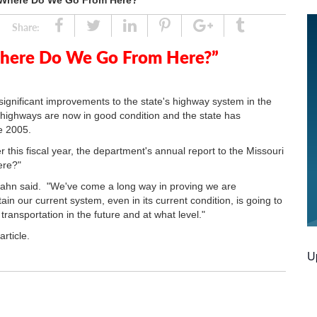
 “Where Do We Go From Here?”
Share
Tweet
Linked
Pin
Google
Tumblr
Share:
In
Plus
Where Do We Go From Here?”
gnificant improvements to the state's highway system in the
r highways are now in good condition and the state has
e 2005.
this fiscal year, the department's annual report to the Missouri
ere?"
 Rahn said. "We've come a long way in proving we are
n our current system, even in its current condition, is going to
ransportation in the future and at what level."
article.
U