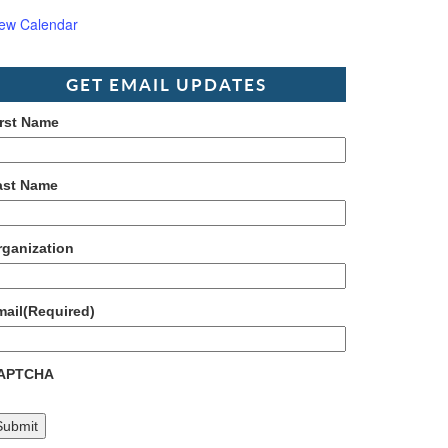
iew Calendar
GET EMAIL UPDATES
irst Name
ast Name
rganization
mail
(Required)
APTCHA