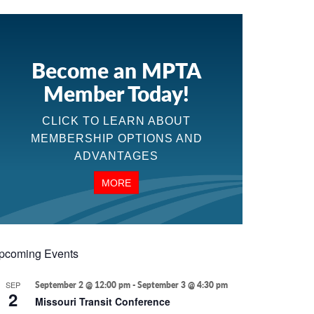
Become an MPTA
Member Today!
CLICK TO LEARN ABOUT
MEMBERSHIP OPTIONS AND
ADVANTAGES
MORE
pcoming Events
SEP
September 2 @ 12:00 pm
-
September 3 @ 4:30 pm
2
Missouri Transit Conference