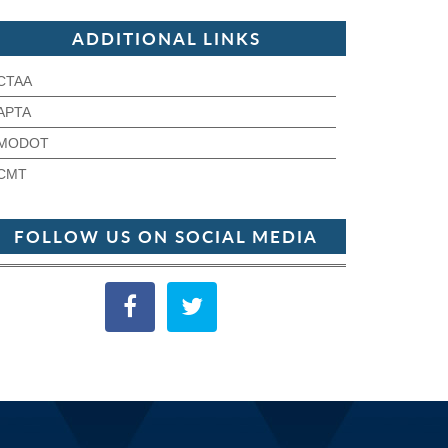
ADDITIONAL LINKS
CTAA
APTA
MODOT
CMT
FOLLOW US ON SOCIAL MEDIA