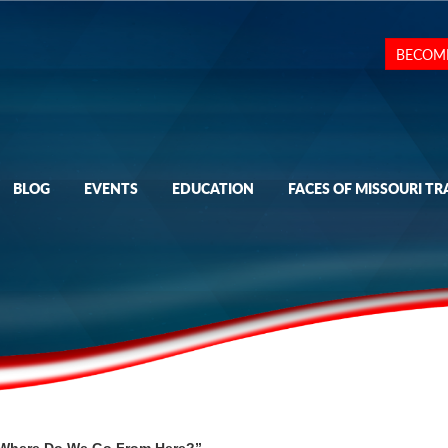
BECOM
BLOG
EVENTS
EDUCATION
FACES OF MISSOURI TR