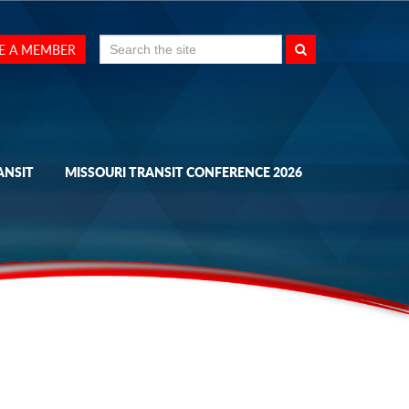
Search
E A MEMBER
for:
ANSIT
MISSOURI TRANSIT CONFERENCE 2026