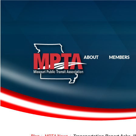
ABOUT
MEMBERS