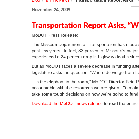
Blog
MPTA News
Transportation Report Asks,
November 24, 2009
Transportation Report Asks, “
MoDOT Press Release:
The Missouri Department of Transportation has made si
past few years. In fact, 83 percent of Missouri's majo
experienced a 24 percent drop in highway deaths sinc
But as MoDOT faces a severe decrease in funding after 
legislature asks the question, "Where do we go from h
"It's the elephant in the room," MoDOT Director Pete
accountable with the resources we are given. To maintai
take some tough decisions on how we're going to fund t
Download the MoDOT news release
to read the entire 