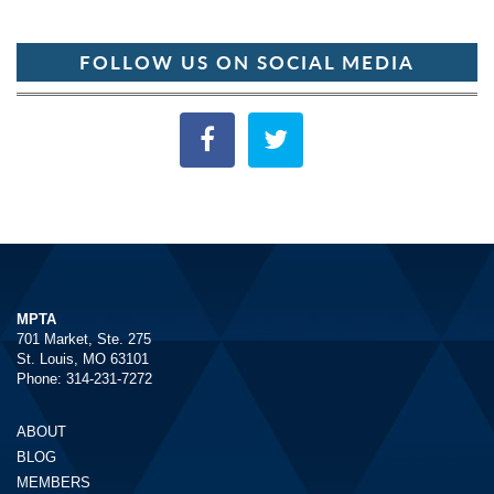
FOLLOW US ON SOCIAL MEDIA
MPTA
701 Market, Ste. 275
St. Louis, MO 63101
Phone: 314-231-7272
ABOUT
BLOG
MEMBERS