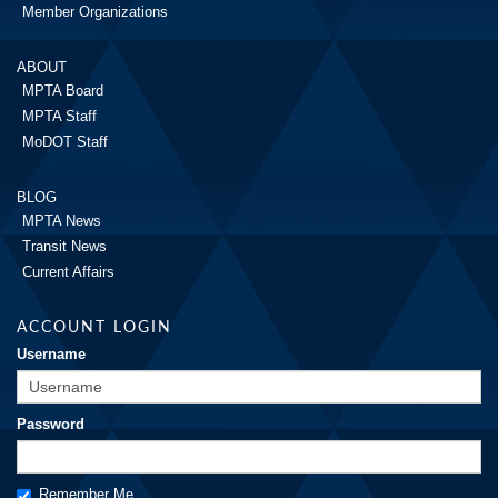
Member Organizations
ABOUT
MPTA Board
MPTA Staff
MoDOT Staff
BLOG
MPTA News
Transit News
Current Affairs
ACCOUNT LOGIN
Username
Password
Remember Me