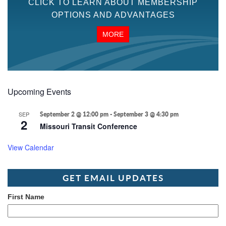
CLICK TO LEARN ABOUT MEMBERSHIP
OPTIONS AND ADVANTAGES
MORE
Upcoming Events
SEP
September 2 @ 12:00 pm
-
September 3 @ 4:30 pm
2
Missouri Transit Conference
View Calendar
GET EMAIL UPDATES
First Name