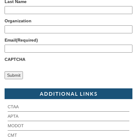
Last Name
Organization
Email
(Required)
CAPTCHA
ADDITIONAL LINKS
CTAA
APTA
MODOT
CMT