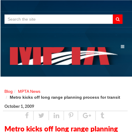
Search
for:
Toggl
naviga
Blog
MPTA News
Metro kicks off long range planning process for transit
October 1, 2009
Share
Tweet
Linked
Pin
Google
Tumblr
In
Plus
Metro kicks off long range planning