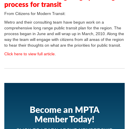
process for transit
From Citizens for Modern Transit:
Metro and their consulting team have begun work on a
comprehensive long range public transit plan for the region. The
process began in June and will wrap up in March, 2010. Along the
way the team will engage with citizens from all areas of the region
to hear their thoughts on what are the priorities for public transit.
Click here to view full article
.
Become an MPTA
Member Today!