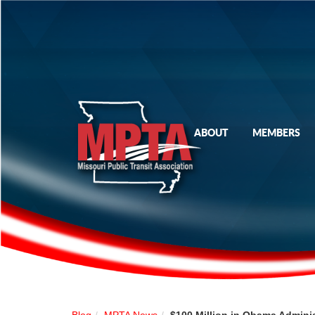
ABOUT
MEMBERS