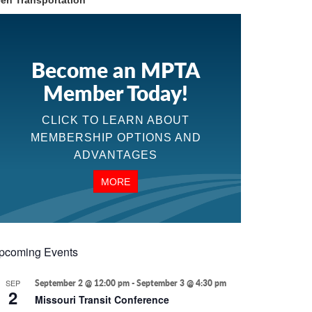
en Transportation
Become an MPTA
Member Today!
CLICK TO LEARN ABOUT
MEMBERSHIP OPTIONS AND
ADVANTAGES
MORE
pcoming Events
SEP
September 2 @ 12:00 pm
-
September 3 @ 4:30 pm
2
Missouri Transit Conference