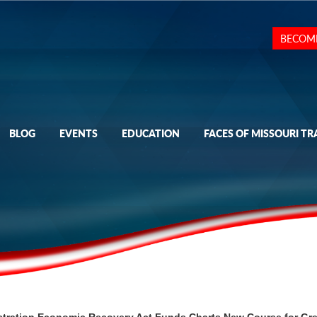
BECOM
BLOG
EVENTS
EDUCATION
FACES OF MISSOURI TR