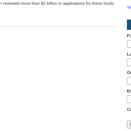
on reviewed more than $2 billion in applications for these funds.
V
F
L
O
E
C