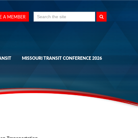
Search
E A MEMBER
for:
ANSIT
MISSOURI TRANSIT CONFERENCE 2026