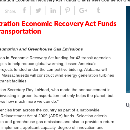
stration Economic Recovery Act Funds Charts New Course for Gre
Share
Tweet
Linked
Pin
Google
Tumblr
Share:
In
Plus
tration Economic Recovery Act Funds
ransportation
onsumption and Greenhouse Gas Emissions
n in Economic Recovery Act funding for 43 transit agencies
gies to help reduce global warming, lessen America's
ojects funded under the competitive bidding, Alabama will
s, Massachusetts will construct wind energy generation turbines
ansit facilities.
ortation Secretary Ray LaHood, who made the announcement in
investing in green transportation not only helps the planet, but
hows how much more we can do."
U
encies from across the country as part of a nationwide
 Reinvestment Act of 2009 (ARRA) funds. Selection criteria
tion and greenhouse gas emissions and also to provide a return
o implement, applicant capacity, degree of innovation and