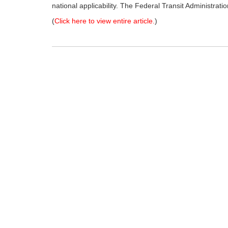
national applicability. The Federal Transit Administrati
(
Click here to view entire article.
)