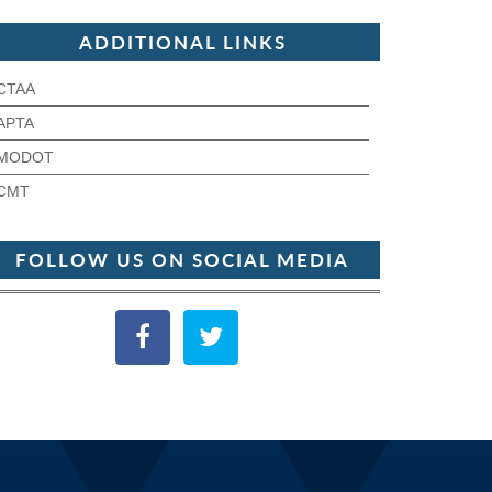
ADDITIONAL LINKS
CTAA
APTA
MODOT
CMT
FOLLOW US ON SOCIAL MEDIA