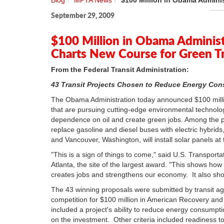
Blog
MPTA News
$100 Million in Obama Admini
September 29, 2009
$100 Million in Obama Adminis
Charts New Course for Green T
From the Federal Transit Administration:
43 Transit Projects Chosen to Reduce Energy C
The Obama Administration today announced $100 millio
that are pursuing cutting-edge environmental technolo
dependence on oil and create green jobs. Among the pr
replace gasoline and diesel buses with electric hybrid
and Vancouver, Washington, will install solar panels at tr
"This is a sign of things to come," said U.S. Transp
Atlanta, the site of the largest award. "This shows how 
creates jobs and strengthens our economy. It also s
The 43 winning proposals were submitted by transit ag
competition for $100 million in American Recovery and
included a project's ability to reduce energy consump
on the investment. Other criteria included readiness t