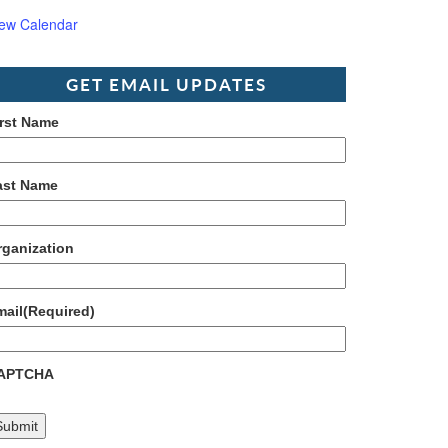
iew Calendar
GET EMAIL UPDATES
irst Name
ast Name
rganization
mail
(Required)
APTCHA