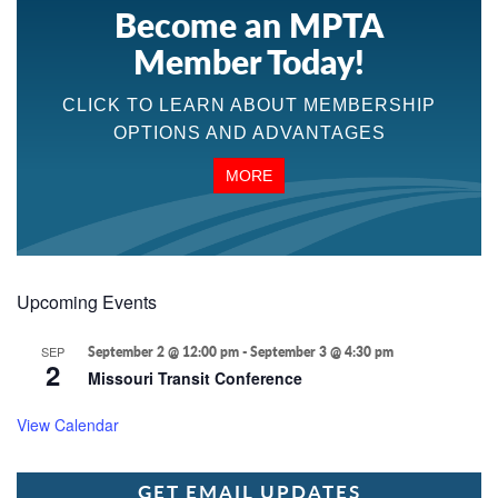
Become an MPTA
Member Today!
CLICK TO LEARN ABOUT MEMBERSHIP
OPTIONS AND ADVANTAGES
MORE
Upcoming Events
SEP
September 2 @ 12:00 pm
-
September 3 @ 4:30 pm
2
Missouri Transit Conference
View Calendar
GET EMAIL UPDATES