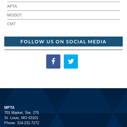
APTA
MODOT
CMT
FOLLOW US ON SOCIAL MEDIA
MPTA
701 Market, Ste. 275
St. Louis, MO 63101
Phone: 314-231-7272