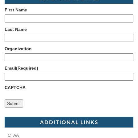
First Name
Last Name
Organization
Email
(Required)
CAPTCHA
ADDITIONAL LINKS
CTAA