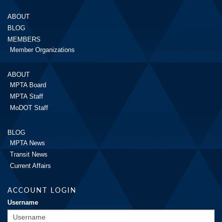
ABOUT
BLOG
MEMBERS
Member Organizations
ABOUT
MPTA Board
MPTA Staff
MoDOT Staff
BLOG
MPTA News
Transit News
Current Affairs
ACCOUNT LOGIN
Username