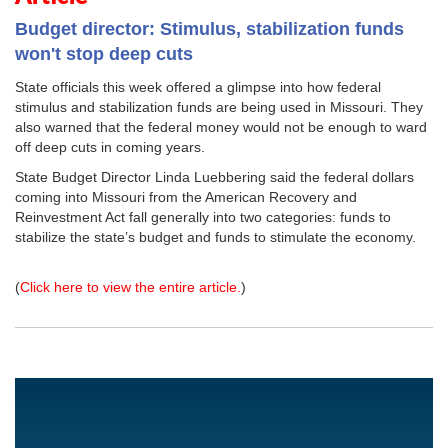
Budget director: Stimulus, stabilization funds
won't stop deep cuts
State officials this week offered a glimpse into how federal
stimulus and stabilization funds are being used in Missouri. They
also warned that the federal money would not be enough to ward
off deep cuts in coming years.
State Budget Director Linda Luebbering said the federal dollars
coming into Missouri from the American Recovery and
Reinvestment Act fall generally into two categories: funds to
stabilize the state’s budget and funds to stimulate the economy.
(
Click here to view the entire article.
)