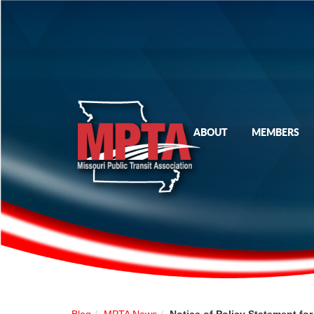
ABOUT
MEMBERS