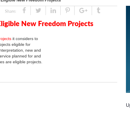
r Eligible New Freedom Projects
Share
Tweet
Linked
Pin
Google
Tumblr
Share:
In
Plus
Eligible New Freedom Projects
rojects
it considers to
ects eligible for
nterpretation, new and
ervice planned for and
es are eligible projects.
U