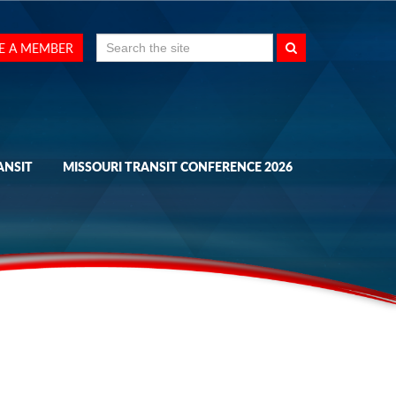
Search
E A MEMBER
for:
ANSIT
MISSOURI TRANSIT CONFERENCE 2026