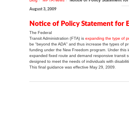
Blog
MPTA News
Notice of Policy Statement fo
August 3, 2009
Notice of Policy Statement for 
The Federal
Transit Administration (FTA) is
expanding the type of p
be “beyond the ADA'' and thus increase the types of proj
funding under the New Freedom program. Under this i
expanded fixed route and demand responsive transit s
designed to meet the needs of individuals with disabiliti
This final guidance was effective May 29, 2009.