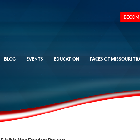
BECOM
BLOG
EVENTS
EDUCATION
FACES OF MISSOURI TR