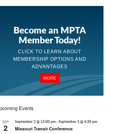
Become an MPTA
Member Today!
CLICK TO LEARN ABOUT
MEMBERSHIP OPTIONS AND
ADVANTAGES
MORE
pcoming Events
SEP
September 2 @ 12:00 pm
-
September 3 @ 4:30 pm
2
Missouri Transit Conference