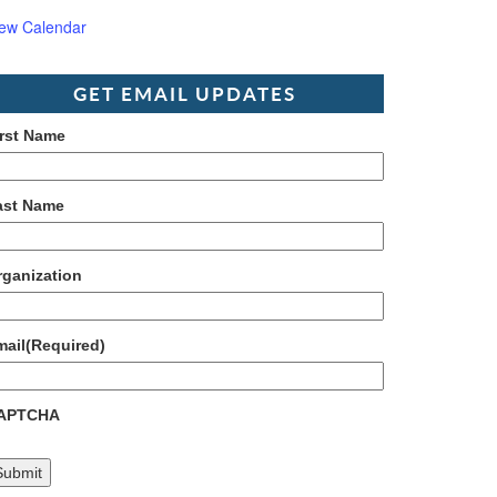
iew Calendar
GET EMAIL UPDATES
irst Name
ast Name
rganization
mail
(Required)
APTCHA