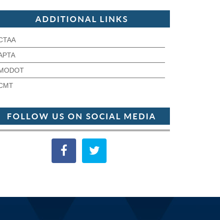
ADDITIONAL LINKS
CTAA
APTA
MODOT
CMT
FOLLOW US ON SOCIAL MEDIA