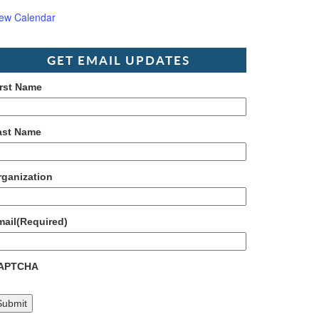
iew Calendar
GET EMAIL UPDATES
irst Name
ast Name
rganization
mail
(Required)
APTCHA