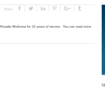
Share
Tweet
Linked
Pin
Google
Tumblr
Share:
In
Plus
 Rosalie Wuthnow for 15 years of service. You can read more
U