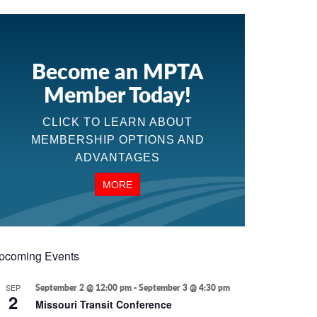
Become an MPTA
Member Today!
CLICK TO LEARN ABOUT
MEMBERSHIP OPTIONS AND
ADVANTAGES
MORE
pcoming Events
SEP
September 2 @ 12:00 pm
-
September 3 @ 4:30 pm
2
Missouri Transit Conference