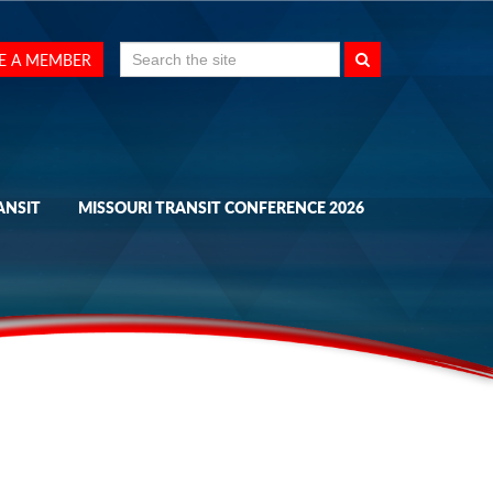
Search
E A MEMBER
for:
ANSIT
MISSOURI TRANSIT CONFERENCE 2026