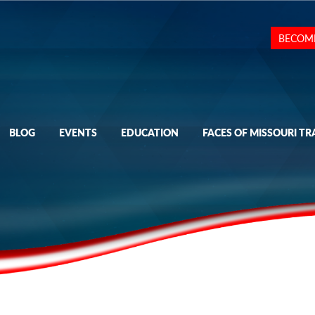
BECOM
BLOG
EVENTS
EDUCATION
FACES OF MISSOURI TR