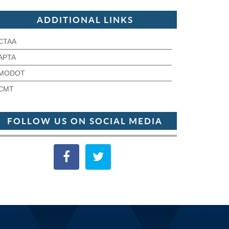
ADDITIONAL LINKS
CTAA
APTA
MODOT
CMT
FOLLOW US ON SOCIAL MEDIA