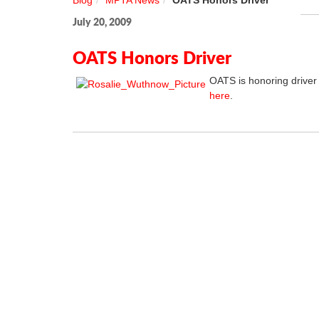
Blog
MPTA News
OATS Honors Driver
July 20, 2009
OATS Honors Driver
OATS is honoring driver
here
.