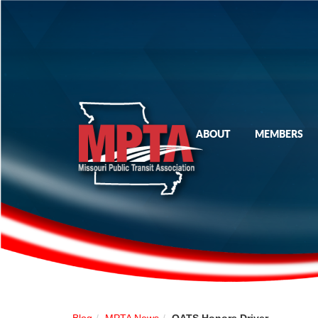
ABOUT
MEMBERS