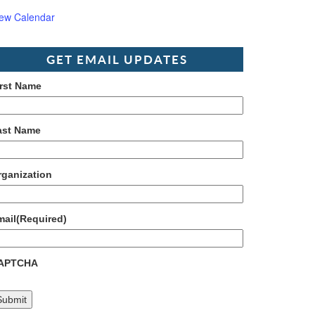
iew Calendar
GET EMAIL UPDATES
irst Name
ast Name
rganization
mail
(Required)
APTCHA