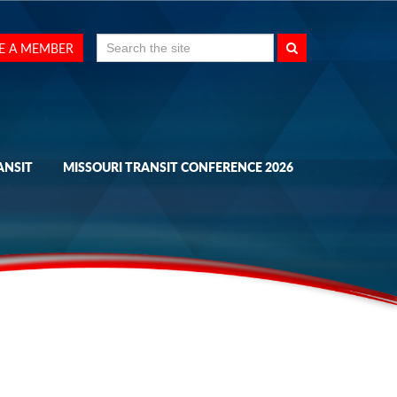
Search
E A MEMBER
for:
ANSIT
MISSOURI TRANSIT CONFERENCE 2026