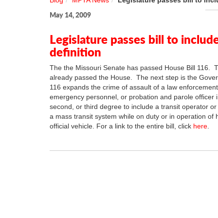
Blog
MPTA News
Legislature passes bill to inc
May 14, 2009
Legislature passes bill to includ
definition
The the Missouri Senate has passed House Bill 116. T
already passed the House. The next step is the Gover
116 expands the crime of assault of a law enforcement 
emergency personnel, or probation and parole officer in
second, or third degree to include a transit operator o
a mass transit system while on duty or in operation of h
official vehicle. For a link to the entire bill, click
here
.