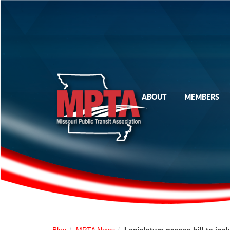
ABOUT
MEMBERS