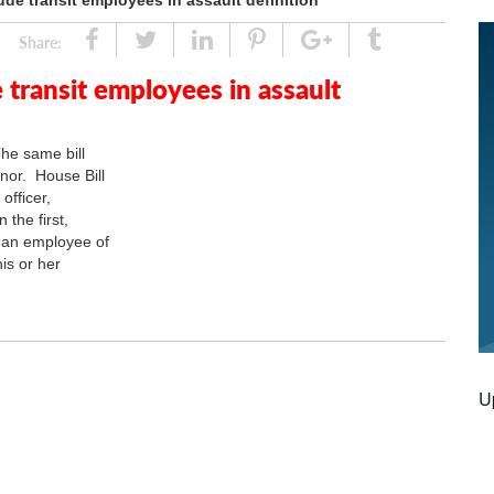
lude transit employees in assault definition
Share
Tweet
Linked
Pin
Google
Tumblr
Share:
In
Plus
e transit employees in assault
he same bill
nor. House Bill
officer,
 the first,
r an employee of
is or her
U