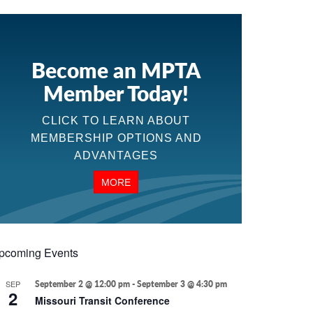
Become an MPTA
Member Today!
CLICK TO LEARN ABOUT
MEMBERSHIP OPTIONS AND
ADVANTAGES
MORE
pcoming Events
SEP
September 2 @ 12:00 pm
-
September 3 @ 4:30 pm
2
Missouri Transit Conference