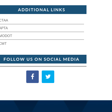
ADDITIONAL LINKS
CTAA
APTA
MODOT
CMT
FOLLOW US ON SOCIAL MEDIA