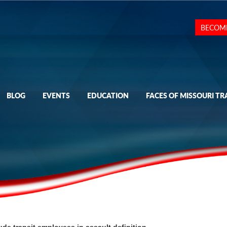
BECOM
BLOG
EVENTS
EDUCATION
FACES OF MISSOURI TR