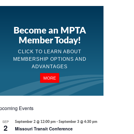
Become an MPTA
Member Today!
CLICK TO LEARN ABOUT
MEMBERSHIP OPTIONS AND
ADVANTAGES
MORE
pcoming Events
SEP
September 2 @ 12:00 pm
-
September 3 @ 4:30 pm
2
Missouri Transit Conference