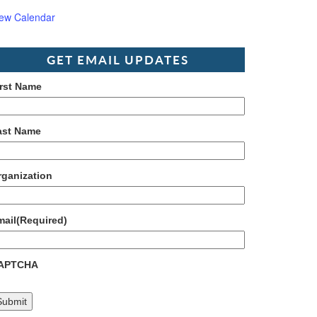
iew Calendar
GET EMAIL UPDATES
irst Name
ast Name
rganization
mail
(Required)
APTCHA