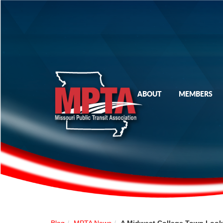
ABOUT
MEMBERS