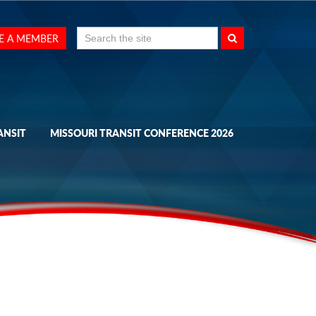
Search
E A MEMBER
for:
ANSIT
MISSOURI TRANSIT CONFERENCE 2026