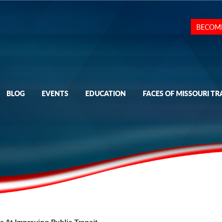
BECOM
BLOG
EVENTS
EDUCATION
FACES OF MISSOURI TR