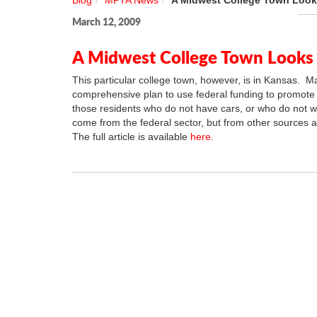
Blog
MPTA News
A Midwest College Town Looks
March 12, 2009
A Midwest College Town Looks A
This particular college town, however, is in Kansas. M
comprehensive plan to use federal funding to promote r
those residents who do not have cars, or who do not 
come from the federal sector, but from other sources a
The full article is available
here.