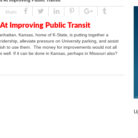
 At Improving Public Transit
Share
Tweet
Linked
Pin
Google
Tumblr
Share:
In
Plus
t Improving Public Transit
anhattan, Kansas, home of K-State, is putting together a
idership, alleviate pressure on University parking, and assist
wish to use them. The money for improvements would not all
s well. If it can be done in Kansas, perhaps in Missouri also?
U