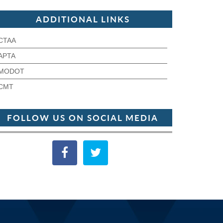
ADDITIONAL LINKS
CTAA
APTA
MODOT
CMT
FOLLOW US ON SOCIAL MEDIA