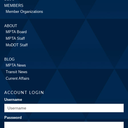
MEMBERS
Member Organizations
ABOUT
MPTA Board
MPTA Staff
MoDOT Staff
BLOG
MPTA News
Transit News
Current Affairs
ACCOUNT LOGIN
Username
Password