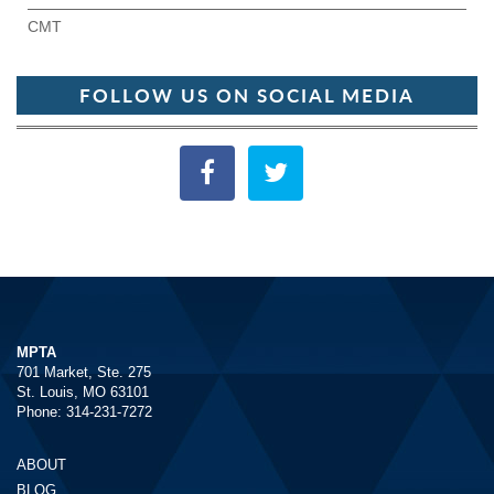
CMT
FOLLOW US ON SOCIAL MEDIA
MPTA
701 Market, Ste. 275
St. Louis, MO 63101
Phone: 314-231-7272
ABOUT
BLOG