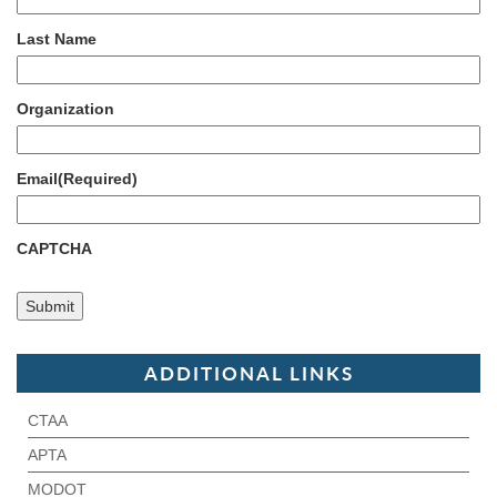
Last Name
Organization
Email
(Required)
CAPTCHA
ADDITIONAL LINKS
CTAA
APTA
MODOT