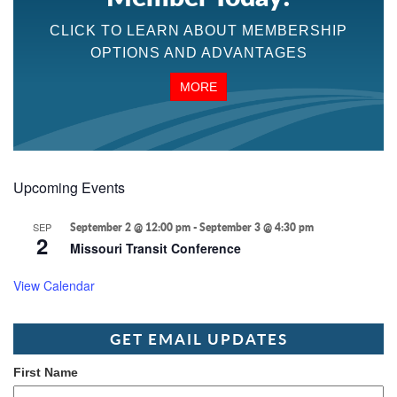
CLICK TO LEARN ABOUT MEMBERSHIP
OPTIONS AND ADVANTAGES
MORE
Upcoming Events
SEP
September 2 @ 12:00 pm
-
September 3 @ 4:30 pm
2
Missouri Transit Conference
View Calendar
GET EMAIL UPDATES
First Name