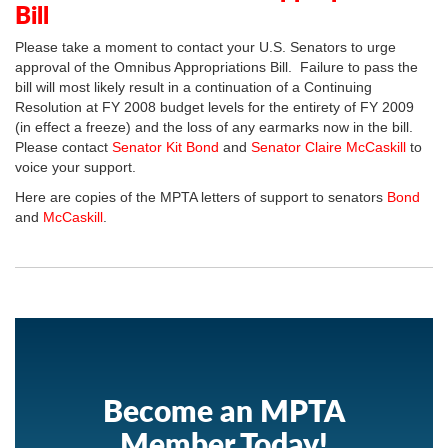
Bill
Please take a moment to contact your U.S. Senators to urge
approval of the Omnibus Appropriations Bill. Failure to pass the
bill will most likely result in a continuation of a Continuing
Resolution at FY 2008 budget levels for the entirety of FY 2009
(in effect a freeze) and the loss of any earmarks now in the bill.
Please contact
Senator Kit Bond
and
Senator Claire McCaskill
to
voice your support.
Here are copies of the MPTA letters of support to senators
Bond
and
McCaskill
.
Become an MPTA
Member Today!