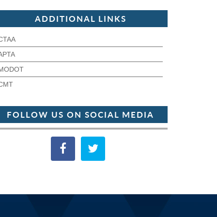
ADDITIONAL LINKS
CTAA
APTA
MODOT
CMT
FOLLOW US ON SOCIAL MEDIA