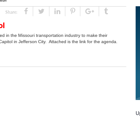
itol
Share
Tweet
Linked
Pin
Google
Tumblr
Share:
In
Plus
ol
ed in the Missouri transportation industry to make their
apitol in Jefferson City. Attached is the link for the agenda.
U