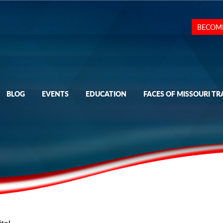
BECOM
BLOG
EVENTS
EDUCATION
FACES OF MISSOURI TR