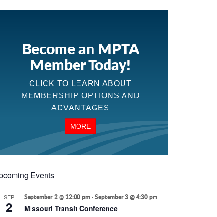
Become an MPTA
Member Today!
CLICK TO LEARN ABOUT
MEMBERSHIP OPTIONS AND
ADVANTAGES
MORE
pcoming Events
SEP
September 2 @ 12:00 pm
-
September 3 @ 4:30 pm
2
Missouri Transit Conference