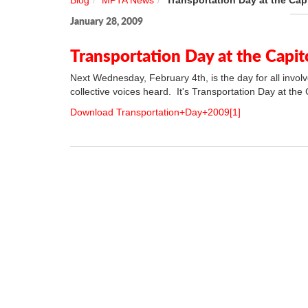
Blog
MPTA News
Transportation Day at the Cap
January 28, 2009
Transportation Day at the Capit
Next Wednesday, February 4th, is the day for all involv
collective voices heard. It's Transportation Day at the C
Download Transportation+Day+2009[1]