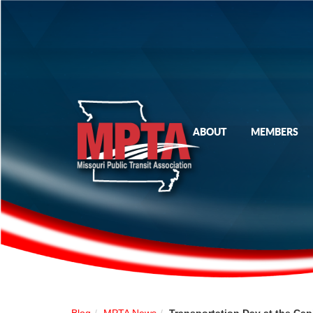
ABOUT
MEMBERS