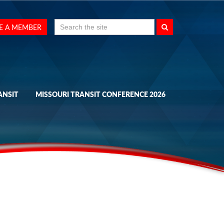
Search
E A MEMBER
for:
ANSIT
MISSOURI TRANSIT CONFERENCE 2026