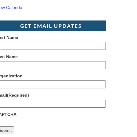
iew Calendar
GET EMAIL UPDATES
irst Name
ast Name
rganization
mail
(Required)
APTCHA