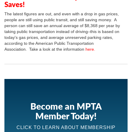
Saves!
The latest figures are out, and even with a drop in gas prices,
people are still using public transit, and still saving money. A
person can still save an annual average of $8,368 per year by
taking public transportation instead of driving–this is based on
today's gas prices, and average unreserved parking rates,
according to the American Public Transportation
Association. Take a look at the information
here.
Become an MPTA
Member Today!
CLICK TO LEARN ABOUT MEMBERSHIP