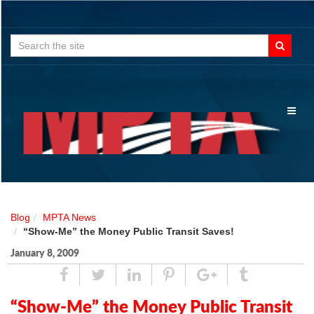
Search
for:
Toggl
naviga
Blog
MPTA News
“Show-Me” the Money Public Transit Saves!
January 8, 2009
Share
Tweet
Linked
Pin
Google
Tumblr
In
Plus
“Show-Me” the Money Public Transit