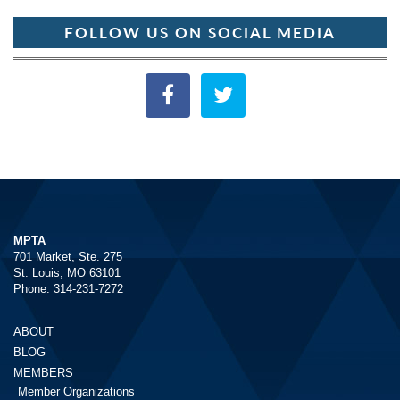
FOLLOW US ON SOCIAL MEDIA
MPTA
701 Market, Ste. 275
St. Louis, MO 63101
Phone: 314-231-7272
ABOUT
BLOG
MEMBERS
Member Organizations