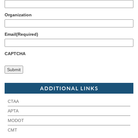
Organization
Email
(Required)
CAPTCHA
ADDITIONAL LINKS
CTAA
APTA
MODOT
CMT