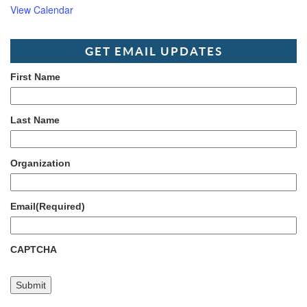
View Calendar
GET EMAIL UPDATES
First Name
Last Name
Organization
Email
(Required)
CAPTCHA