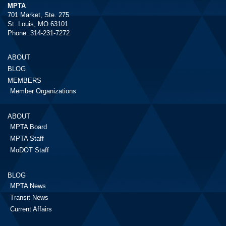
MPTA
701 Market, Ste. 275
St. Louis, MO 63101
Phone: 314-231-7272
ABOUT
BLOG
MEMBERS
Member Organizations
ABOUT
MPTA Board
MPTA Staff
MoDOT Staff
BLOG
MPTA News
Transit News
Current Affairs