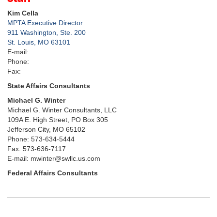
Kim Cella
MPTA Executive Director
911 Washington, Ste. 200
St. Louis, MO 63101
E-mail:
Phone:
Fax:
State Affairs Consultants
Michael G. Winter
Michael G. Winter Consultants, LLC
109A E. High Street, PO Box 305
Jefferson City, MO 65102
Phone: 573-634-5444
Fax: 573-636-7117
E-mail: mwinter@swllc.us.com
Federal Affairs Consultants