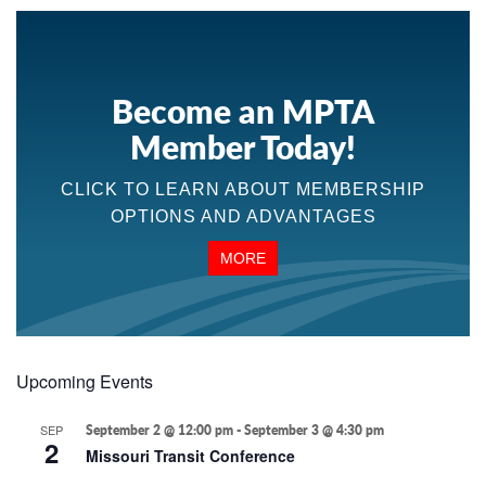
Become an MPTA
Member Today!
CLICK TO LEARN ABOUT MEMBERSHIP
OPTIONS AND ADVANTAGES
MORE
Upcoming Events
SEP
September 2 @ 12:00 pm
-
September 3 @ 4:30 pm
2
Missouri Transit Conference