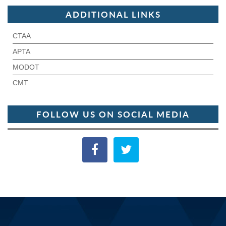
ADDITIONAL LINKS
CTAA
APTA
MODOT
CMT
FOLLOW US ON SOCIAL MEDIA